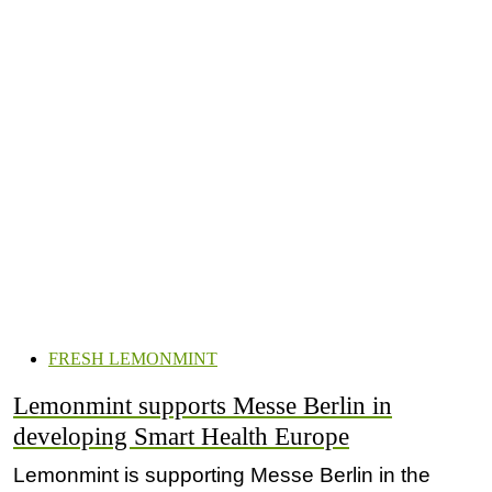
FRESH LEMONMINT
Lemonmint supports Messe Berlin in
developing Smart Health Europe
Lemonmint is supporting Messe Berlin in the