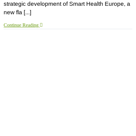
strategic development of Smart Health Europe, a
new fla [...]
Continue Reading