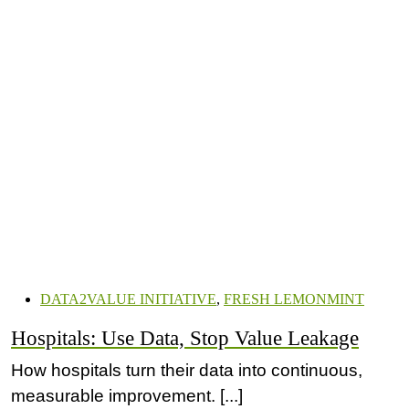
DATA2VALUE INITIATIVE
,
FRESH LEMONMINT
Hospitals: Use Data, Stop Value Leakage
How hospitals turn their data into continuous,
measurable improvement. [...]