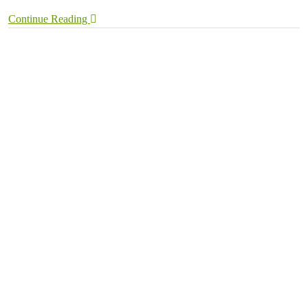
Continue Reading