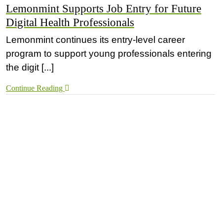
Lemonmint Supports Job Entry for Future
Digital Health Professionals
Lemonmint continues its entry-level career
program to support young professionals entering
the digit [...]
Continue Reading