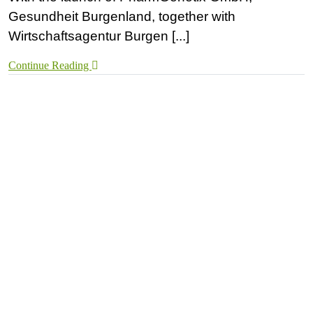
Gesundheit Burgenland, together with
Wirtschaftsagentur Burgen [...]
Continue Reading