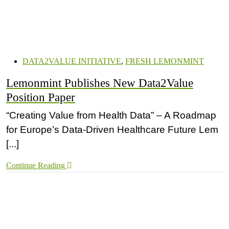
DATA2VALUE INITIATIVE
,
FRESH LEMONMINT
Lemonmint Publishes New Data2Value
Position Paper
“Creating Value from Health Data” – A Roadmap
for Europe’s Data-Driven Healthcare Future Lem
[...]
Continue Reading