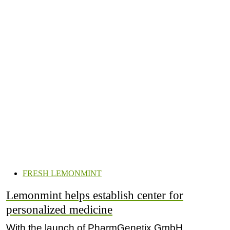
FRESH LEMONMINT
Lemonmint helps establish center for
personalized medicine
With the launch of PharmGenetix GmbH,