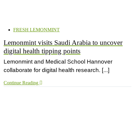
FRESH LEMONMINT
Lemonmint visits Saudi Arabia to uncover
digital health tipping points
Lemonmint and Medical School Hannover
collaborate for digital health research. [...]
Continue Reading