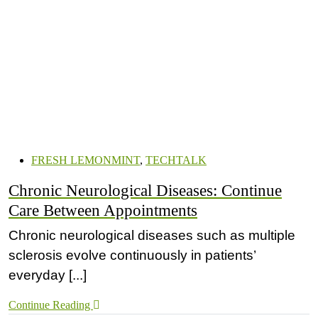
FRESH LEMONMINT
,
TECHTALK
Chronic Neurological Diseases: Continue
Care Between Appointments
Chronic neurological diseases such as multiple
sclerosis evolve continuously in patients’
everyday [...]
Continue Reading