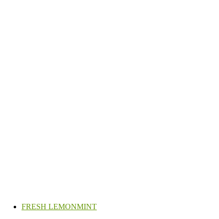
FRESH LEMONMINT