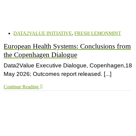
DATA2VALUE INITIATIVE
,
FRESH LEMONMINT
European Health Systems: Conclusions from
the Copenhagen Dialogue
Data2Value Executive Dialogue, Copenhagen,18
May 2026; Outcomes report released. [...]
Continue Reading