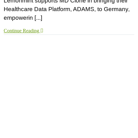
Lemonmint supports MD Clone in bringing their
Healthcare Data Platform, ADAMS, to Germany,
empowerin [...]
Continue Reading