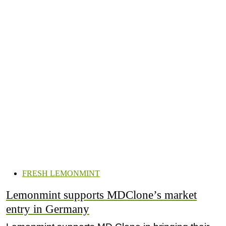
FRESH LEMONMINT
Lemonmint supports MDClone’s market
entry in Germany