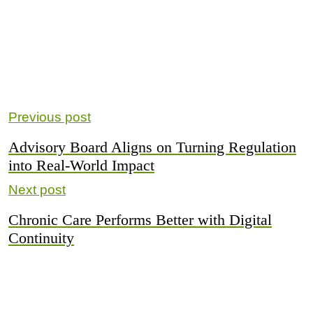
Previous post
Advisory Board Aligns on Turning Regulation
into Real-World Impact
Next post
Chronic Care Performs Better with Digital
Continuity