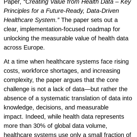
Paper,
“Creating Value from Health Data – Key
Principles for a Future-Ready, Data-Driven
Healthcare System.”
The paper sets out a
clear, implementation-focused roadmap for
unlocking the measurable value of health data
across Europe.
At a time when healthcare systems face rising
costs, workforce shortages, and increasing
complexity, the paper argues that the core
challenge is not a lack of data—but rather the
absence of a systematic translation of data into
knowledge, decisions, and measurable
impact. Indeed, while health data represents
more than 30% of global data volume,
healthcare systems use only a small fraction of