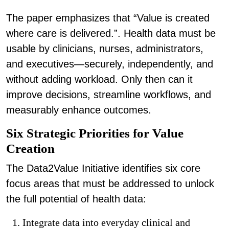
The paper emphasizes that “Value is created
where care is delivered.”. Health data must be
usable by clinicians, nurses, administrators,
and executives—securely, independently, and
without adding workload. Only then can it
improve decisions, streamline workflows, and
measurably enhance outcomes.
Six Strategic Priorities for Value
Creation
The Data2Value Initiative identifies six core
focus areas that must be addressed to unlock
the full potential of health data:
Integrate data into everyday clinical and