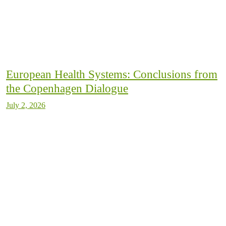
European Health Systems: Conclusions from
the Copenhagen Dialogue
July 2, 2026