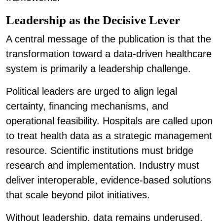
Leadership as the Decisive Lever
A central message of the publication is that the
transformation toward a data-driven healthcare
system is primarily a leadership challenge.
Political leaders are urged to align legal
certainty, financing mechanisms, and
operational feasibility. Hospitals are called upon
to treat health data as a strategic management
resource. Scientific institutions must bridge
research and implementation. Industry must
deliver interoperable, evidence-based solutions
that scale beyond pilot initiatives.
Without leadership, data remains underused.