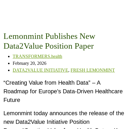
Lemonmint Publishes New
Data2Value Position Paper
TRANSFORMERS.health
February 20, 2026
DATA2VALUE INITIATIVE
,
FRESH LEMONMINT
“Creating Value from Health Data” – A
Roadmap for Europe’s Data-Driven Healthcare
Future
Lemonmint today announces the release of the
new Data2Value Initiative Position