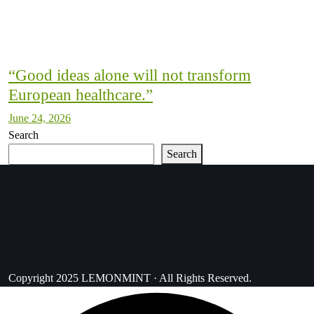
“Good ideas alone will not transform
European healthcare.”
June 24, 2026
Search
Search
Copyright 2025 LEMONMINT · All Rights Reserved.