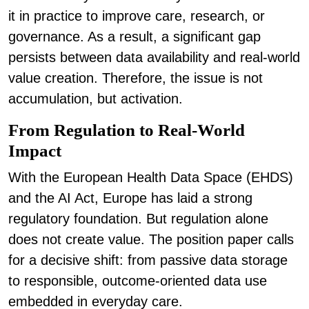
it in practice to improve care, research, or
governance. As
a result, a significant gap
persists between data availability and real-world
value creation. Therefore, the issue is not
accumulation, but activation.
From Regulation to Real-World
Impact
With the European Health Data Space (EHDS)
and the AI Act, Europe has laid a strong
regulatory foundation. But regulation alone
does not create value. The position paper calls
for a decisive shift: from passive data storage
to responsible, outcome-oriented data use
embedded in everyday care.