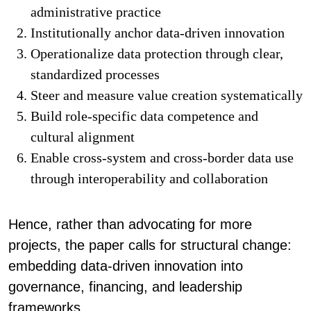
administrative practice
Institutionally anchor data-driven innovation
Operationalize data protection through clear,
standardized processes
Steer and measure value creation systematically
Build role-specific data competence and
cultural alignment
Enable cross-system and cross-border data use
through interoperability and collaboration
Hence, rather than advocating for more
projects, the paper calls for structural change:
embedding data-driven innovation into
governance, financing, and leadership
frameworks.