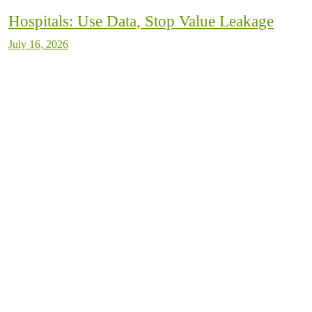
Hospitals: Use Data, Stop Value Leakage
July 16, 2026