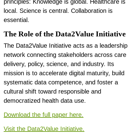
principles: Knowledge is global. Healthcare is
local. Science is central. Collaboration is
essential.
The Role of the Data2Value Initiative
The Data2Value Initiative acts as a leadership
network connecting stakeholders across care
delivery, policy, science, and industry. Its
mission is to accelerate digital maturity, build
systematic data competence, and foster a
cultural shift toward responsible and
democratized health data use.
Download the full paper here.
Visit the Data2Value Initiative.