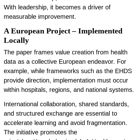
With leadership, it becomes a driver of
measurable improvement.
A European Project – Implemented
Locally
The paper frames value creation from health
data as a collective European endeavor. For
example, while frameworks such as the EHDS
provide direction, implementation must occur
within hospitals, regions, and national systems.
International collaboration, shared standards,
and structured exchange are essential to
accelerate learning and avoid fragmentation.
The initiative promotes the