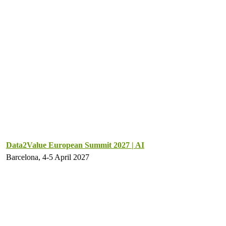
Data2Value European Summit 2027 | AI
Barcelona, 4-5 April 2027