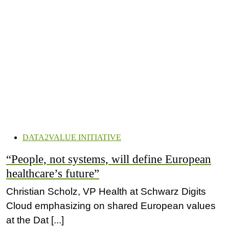
DATA2VALUE INITIATIVE
“People, not systems, will define European
healthcare’s future”
Christian Scholz, VP Health at Schwarz Digits
Cloud emphasizing on shared European values
at the Dat [...]