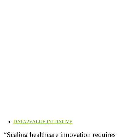
DATA2VALUE INITIATIVE
“Scaling healthcare innovation requires