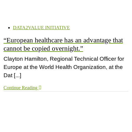
DATA2VALUE INITIATIVE
“European healthcare has an advantage that
cannot be copied overnight.”
Clayton Hamilton, Regional Technical Officer for
Europe at the World Health Organization, at the
Dat [...]
Continue Reading