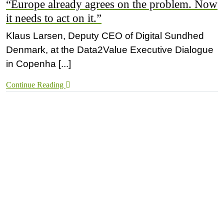
“Europe already agrees on the problem. Now
it needs to act on it.”
Klaus Larsen, Deputy CEO of Digital Sundhed
Denmark, at the Data2Value Executive Dialogue
in Copenha [...]
Continue Reading