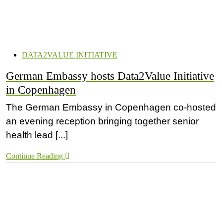
DATA2VALUE INITIATIVE
German Embassy hosts Data2Value Initiative
in Copenhagen
The German Embassy in Copenhagen co-hosted
an evening reception bringing together senior
health lead [...]
Continue Reading