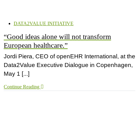
DATA2VALUE INITIATIVE
“Good ideas alone will not transform
European healthcare.”
Jordi Piera, CEO of openEHR International, at the
Data2Value Executive Dialogue in Copenhagen,
May 1 [...]
Continue Reading