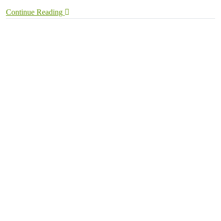
Continue Reading