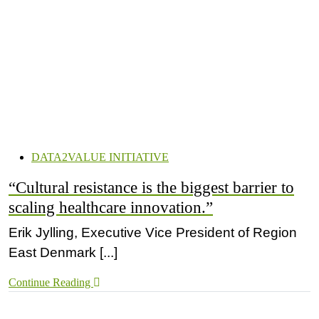
DATA2VALUE INITIATIVE
“Cultural resistance is the biggest barrier to
scaling healthcare innovation.”
Erik Jylling, Executive Vice President of Region
East Denmark [...]
Continue Reading