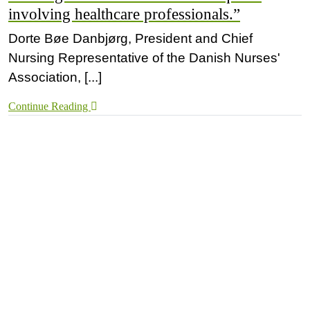
involving healthcare professionals.”
Dorte Bøe Danbjørg, President and Chief
Nursing Representative of the Danish Nurses'
Association, [...]
Continue Reading