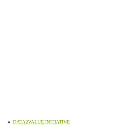
DATA2VALUE INITIATIVE