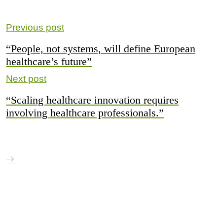
Previous post
“People, not systems, will define European
healthcare’s future”
Next post
“Scaling healthcare innovation requires
involving healthcare professionals.”