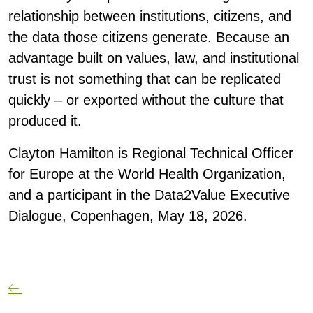
relationship between institutions, citizens, and
the data those citizens generate. Because an
advantage built on values, law, and institutional
trust is not something that can be replicated
quickly – or exported without the culture that
produced it.
Clayton Hamilton
is Regional Technical Officer
for Europe at the World Health Organization,
and a participant in the Data2Value Executive
Dialogue, Copenhagen, May 18, 2026.