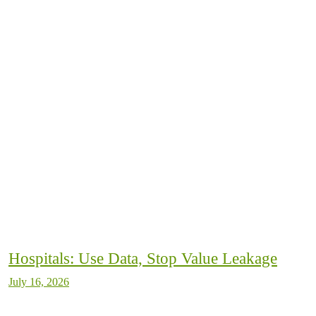
Hospitals: Use Data, Stop Value Leakage
July 16, 2026