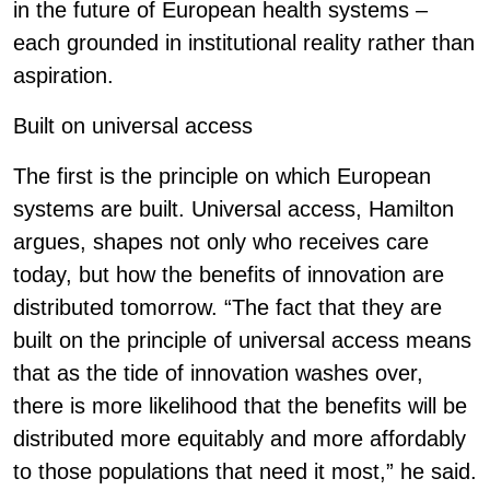
in the future of European health systems –
each grounded in institutional reality rather than
aspiration.
Built on universal access
The first is the principle on which European
systems are built. Universal access, Hamilton
argues, shapes not only who receives care
today, but how the benefits of innovation are
distributed tomorrow. “The fact that they are
built on the principle of universal access means
that as the tide of innovation washes over,
there is more likelihood that the benefits will be
distributed more equitably and more affordably
to those populations that need it most,” he said.