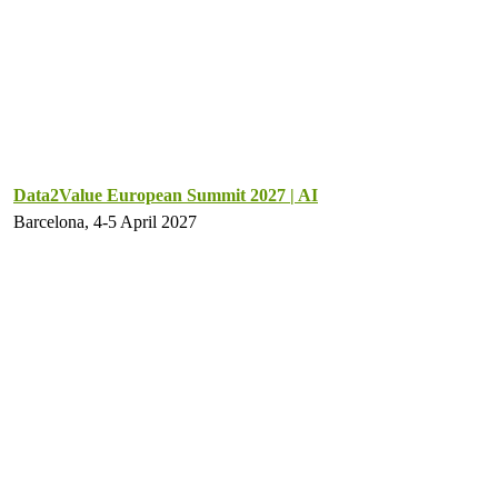
Data2Value European Summit 2027 | AI
Barcelona, 4-5 April 2027