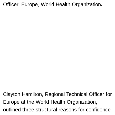
Officer, Europe, World Health Organization
.
Clayton Hamilton, Regional Technical Officer for
Europe at the World Health Organization,
outlined three structural reasons for confidence