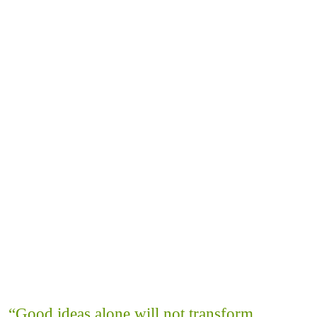
“Good ideas alone will not transform