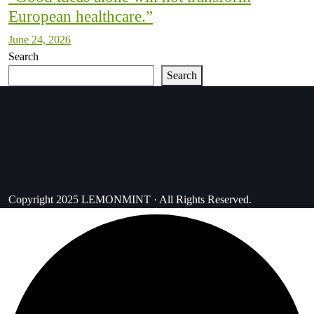
European healthcare.”
June 24, 2026
Search
Search
Copyright 2025 LEMONMINT · All Rights Reserved.