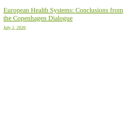
European Health Systems: Conclusions from
the Copenhagen Dialogue
July 2, 2026