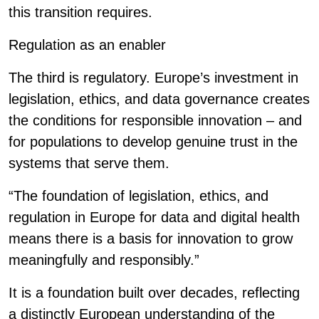
this transition requires.
Regulation as an enabler
The third is regulatory. Europe’s investment in
legislation, ethics, and data governance creates
the conditions for responsible innovation – and
for populations to develop genuine trust in the
systems that serve them.
“The foundation of legislation, ethics, and
regulation in Europe for data and digital health
means there is a basis for innovation to grow
meaningfully and responsibly.”
It is a foundation built over decades, reflecting
a distinctly European understanding of the