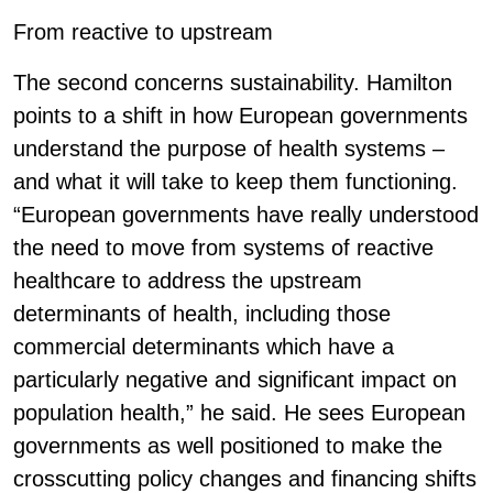
From reactive to upstream
The second concerns sustainability. Hamilton
points to a shift in how European governments
understand the purpose of health systems –
and what it will take to keep them functioning.
“European governments have really understood
the need to move from systems of reactive
healthcare to address the upstream
determinants of health, including those
commercial determinants which have a
particularly negative and significant impact on
population health,” he said. He sees European
governments as well positioned to make the
crosscutting policy changes and financing shifts