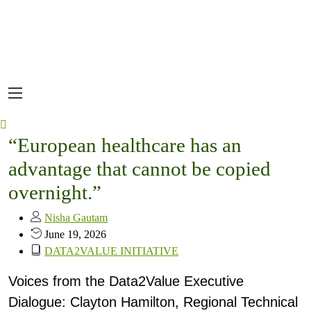
“European healthcare has an
advantage that cannot be copied
overnight.”
Nisha Gautam
June 19, 2026
DATA2VALUE INITIATIVE
Voices from the Data2Value Executive
Dialogue: Clayton Hamilton, Regional Technical