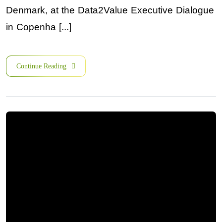
Denmark, at the Data2Value Executive Dialogue
in Copenha [...]
Continue Reading