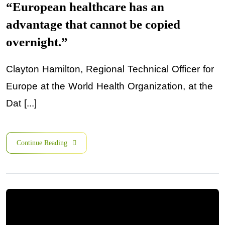
“European healthcare has an
advantage that cannot be copied
overnight.”
Clayton Hamilton, Regional Technical Officer for
Europe at the World Health Organization, at the
Dat [...]
Continue Reading