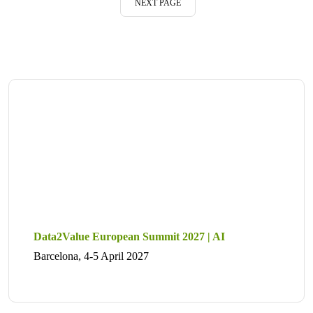
NEXT PAGE
Data2Value European Summit 2027 | AI
Barcelona, 4-5 April 2027