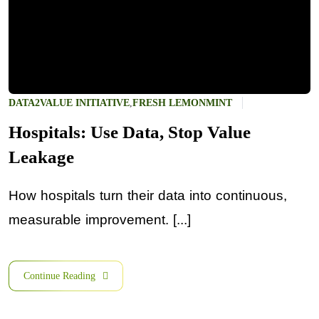
DATA2VALUE INITIATIVE
,
FRESH LEMONMINT
Hospitals: Use Data, Stop Value
Leakage
How hospitals turn their data into continuous,
measurable improvement. [...]
Continue Reading