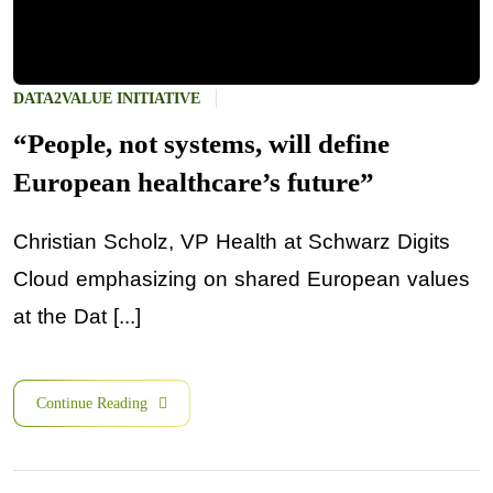
DATA2VALUE INITIATIVE
“People, not systems, will define
European healthcare’s future”
Christian Scholz, VP Health at Schwarz Digits
Cloud emphasizing on shared European values
at the Dat [...]
Continue Reading