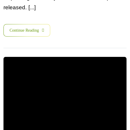
released. [...]
Continue Reading