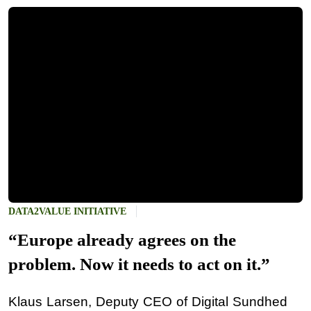
DATA2VALUE INITIATIVE
“Europe already agrees on the
problem. Now it needs to act on it.”
Klaus Larsen, Deputy CEO of Digital Sundhed