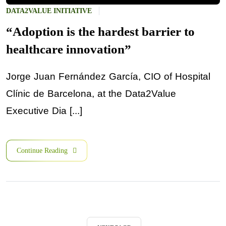
DATA2VALUE INITIATIVE
“Adoption is the hardest barrier to
healthcare innovation”
Jorge Juan Fernández García, CIO of Hospital
Clínic de Barcelona, at the Data2Value
Executive Dia [...]
Continue Reading