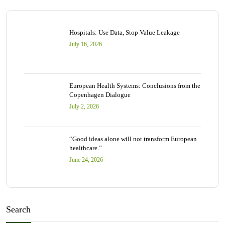
Hospitals: Use Data, Stop Value Leakage
July 16, 2026
European Health Systems: Conclusions from the
Copenhagen Dialogue
July 2, 2026
“Good ideas alone will not transform European
healthcare.”
June 24, 2026
Search