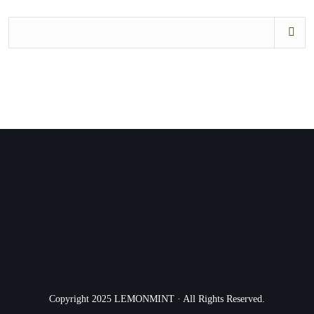
Copyright 2025 LEMONMINT · All Rights Reserved.