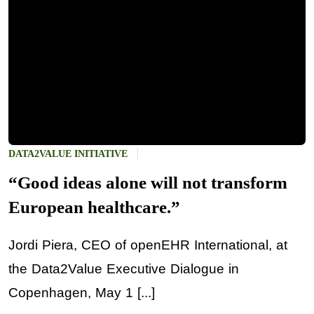
DATA2VALUE INITIATIVE
“Good ideas alone will not transform
European healthcare.”
Jordi Piera, CEO of openEHR International, at
the Data2Value Executive Dialogue in
Copenhagen, May 1 [...]