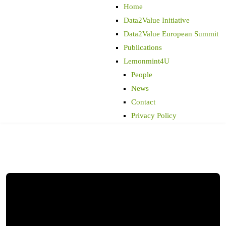
Home
Data2Value Initiative
Data2Value European Summit
Publications
Lemonmint4U
People
News
Contact
Privacy Policy