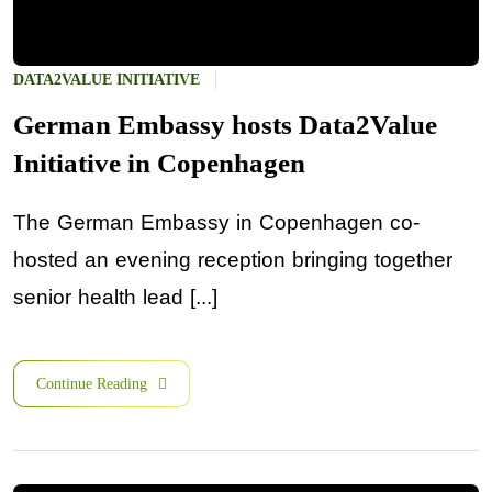
DATA2VALUE INITIATIVE
German Embassy hosts Data2Value
Initiative in Copenhagen
The German Embassy in Copenhagen co-
hosted an evening reception bringing together
senior health lead [...]
Continue Reading