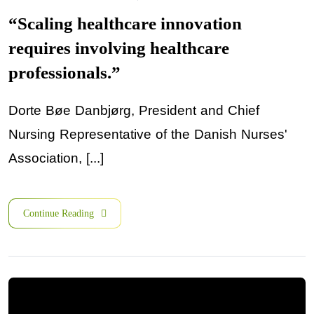
“Scaling healthcare innovation
requires involving healthcare
professionals.”
Dorte Bøe Danbjørg, President and Chief
Nursing Representative of the Danish Nurses'
Association, [...]
Continue Reading