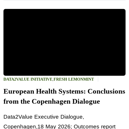
DATA2VALUE INITIATIVE
,
FRESH LEMONMINT
European Health Systems: Conclusions
from the Copenhagen Dialogue
Data2Value Executive Dialogue,
Copenhagen,18 May 2026; Outcomes report