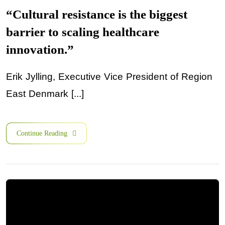
“Cultural resistance is the biggest
barrier to scaling healthcare
innovation.”
Erik Jylling, Executive Vice President of Region
East Denmark [...]
Continue Reading