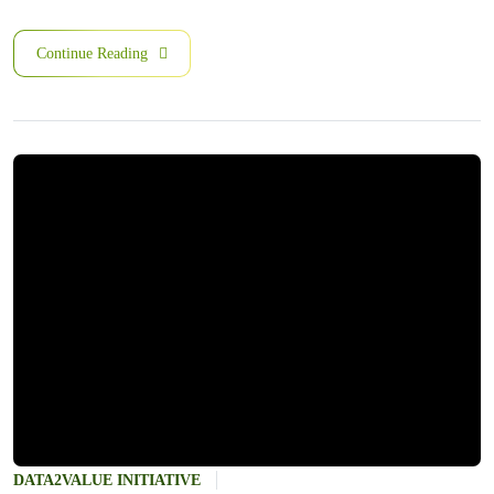
Continue Reading
DATA2VALUE INITIATIVE