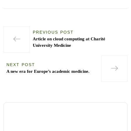
PREVIOUS POST
Article on cloud computing at Charité
University Medicine
NEXT POST
A new era for Europe’s academic medicine.