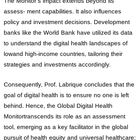
The Monitor’s impact extends beyond its
assess- ment capabilities. It also influences
policy and investment decisions. Development
banks like the World Bank have utilized its data
to understand the digital health landscapes of
lowand high-income countries, tailoring their
strategies and investments accordingly.
Consequently, Prof. Labrique concludes that the
goal of digital health is to ensure no one is left
behind. Hence, the Global Digital Health
Monitortranscends its role as an assessment
tool, emerging as a key facilitator in the global
pursuit of health equity and universal healthcare;