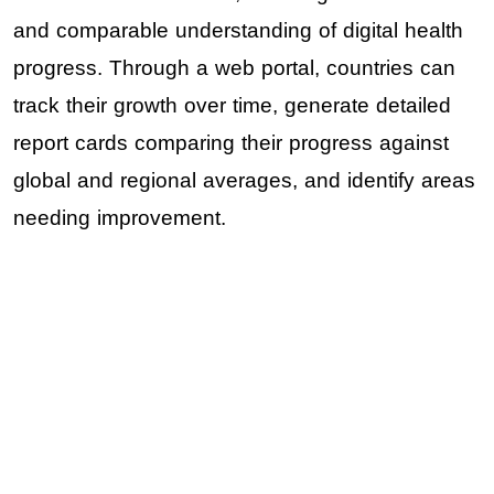
and comparable understanding of digital health
progress. Through a web portal, countries can
track their growth over time, generate detailed
report cards comparing their progress against
global and regional averages, and identify areas
needing improvement.