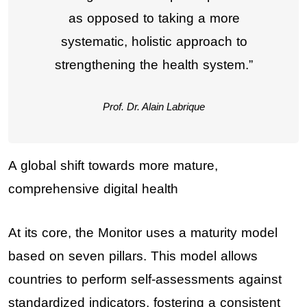
as opposed to taking a more
systematic, holistic approach to
strengthening the health system.”
Prof. Dr. Alain Labrique
A global shift towards more mature,
comprehensive digital health
At its core, the Monitor uses a maturity model
based on seven pillars. This model allows
countries to perform self-assessments against
standardized indicators, fostering a consistent