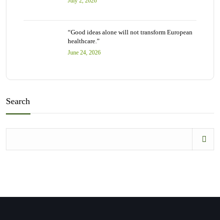
July 2, 2026
“Good ideas alone will not transform European
healthcare.”
June 24, 2026
Search