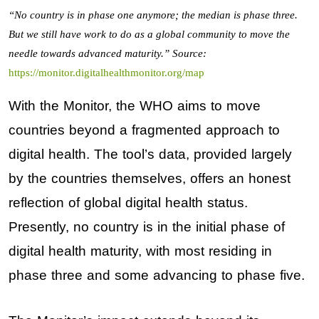
“No country is in phase one anymore; the median is phase three.
But we still have work to do as a global community to move the
needle towards advanced maturity.”
Source:
https://monitor.digitalhealthmonitor.org/map
With the Monitor, the WHO aims to move
countries beyond a fragmented approach to
digital health. The tool’s data, provided largely
by the countries themselves, offers an honest
reflection of global digital health status.
Presently, no country is in the initial phase of
digital health maturity, with most residing in
phase three and some advancing to phase five.