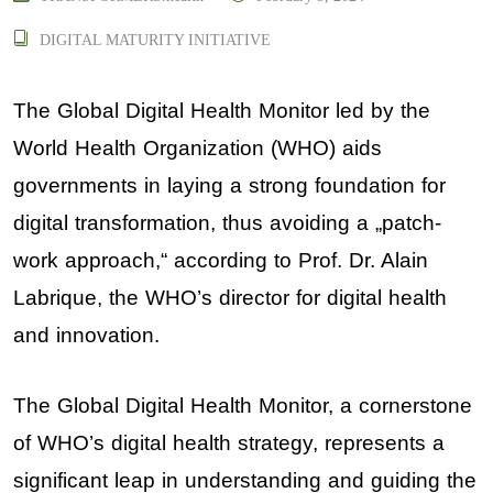
DIGITAL MATURITY INITIATIVE
The Global Digital Health Monitor led by the
World Health Organization (WHO) aids
governments in laying a strong foundation for
digital transformation, thus avoiding a „patch-
work approach,“ according to Prof. Dr. Alain
Labrique
,
the WHO’s director for digital health
and innovation
.
The Global Digital Health Monitor, a cornerstone
of WHO’s digital health strategy, represents a
significant leap in understanding and guiding the