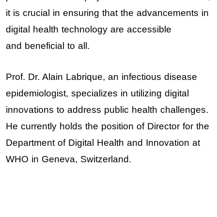
it is crucial in ensuring that the advancements in
digital health technology are accessible
and beneficial to all.
Prof. Dr. Alain Labrique
, an infectious disease
epidemiologist, specializes in utilizing digital
innovations to address public health challenges.
He currently holds the position of Director for the
Department of Digital Health and Innovation at
WHO in Geneva, Switzerland.