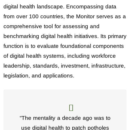
digital health landscape. Encompassing data
from over 100 countries, the Monitor serves as a
comprehensive tool for assessing and
benchmarking digital health initiatives. Its primary
function is to evaluate foundational components
of digital health systems, including workforce
leadership, standards, investment, infrastructure,
legislation, and applications.
“The mentality a decade ago was to
use digital health to patch potholes