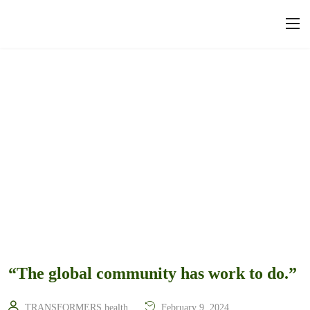
“The global community has work to do.”
TRANSFORMERS.health
February 9, 2024