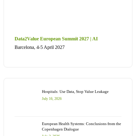
Data2Value European Summit 2027 | AI
Barcelona, 4-5 April 2027
Hospitals: Use Data, Stop Value Leakage
July 16, 2026
European Health Systems: Conclusions from the
Copenhagen Dialogue