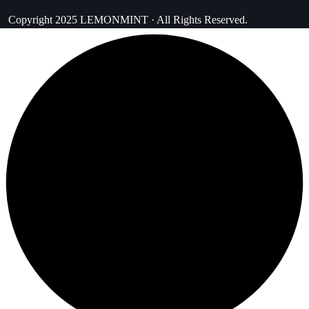
Copyright 2025 LEMONMINT · All Rights Reserved.