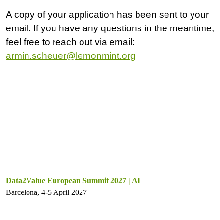
A copy of your application has been sent to your
email. If you have any questions in the meantime,
feel free to reach out via email:
armin.scheuer@lemonmint.org
Data2Value European Summit 2027 | AI
Barcelona, 4-5 April 2027