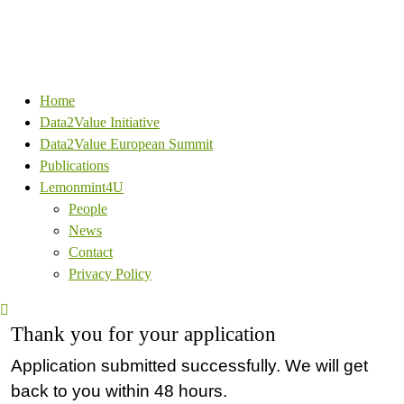
Home
Data2Value Initiative
Data2Value European Summit
Publications
Lemonmint4U
People
News
Contact
Privacy Policy
Thank you for your application
Application submitted successfully. We will get
back to you within 48 hours.