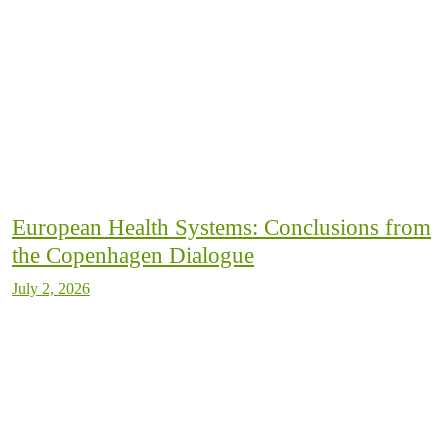
European Health Systems: Conclusions from
the Copenhagen Dialogue
July 2, 2026