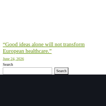
“Good ideas alone will not transform
European healthcare.”
June 24, 2026
Search
Search