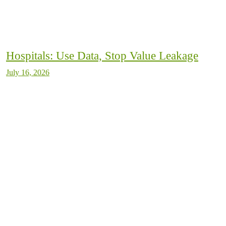
Hospitals: Use Data, Stop Value Leakage
July 16, 2026