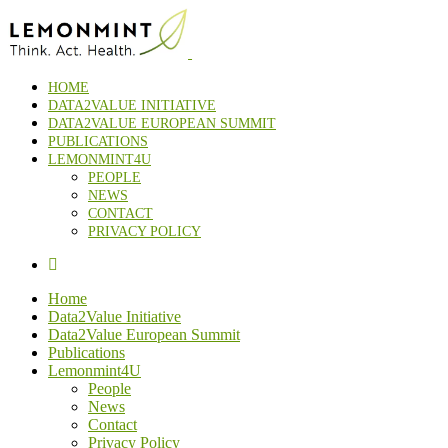
HOME
DATA2VALUE INITIATIVE
DATA2VALUE EUROPEAN SUMMIT
PUBLICATIONS
LEMONMINT4U
PEOPLE
NEWS
CONTACT
PRIVACY POLICY
Home
Data2Value Initiative
Data2Value European Summit
Publications
Lemonmint4U
People
News
Contact
Privacy Policy