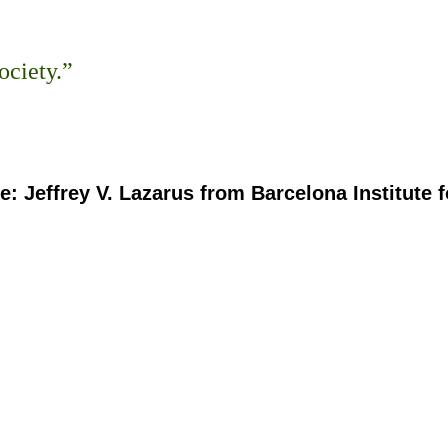
ociety.”
: Jeffrey V. Lazarus from Barcelona Institute f