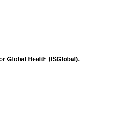
or Global Health (ISGlobal).