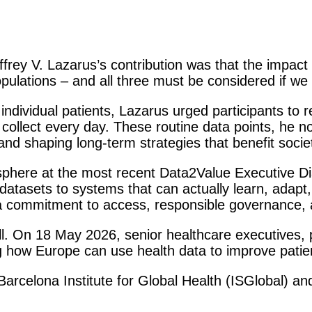
ey V. Lazarus’s contribution was that the impact o
ulations – and all three must be considered if we 
individual patients, Lazarus urged participants to 
collect every day. These routine data points, he n
 and shaping long-term strategies that benefit socie
sphere at the most recent Data2Value Executive Di
tasets to systems that can actually learn, adapt
t a commitment to access, responsible governance, 
ll. On 18 May 2026, senior healthcare executives, 
 how Europe can use health data to improve patien
arcelona Institute for Global Health (ISGlobal) an