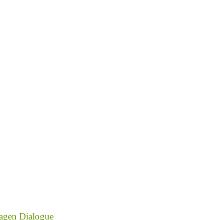
agen Dialogue