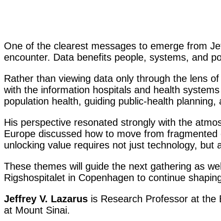
One of the clearest messages to emerge from Jeffr
encounter. Data benefits people, systems, and pop
Rather than viewing data only through the lens of 
with the information hospitals and health systems 
population health, guiding public-health planning,
His perspective resonated strongly with the atmo
Europe discussed how to move from fragmented da
unlocking value requires not just technology, bu
These themes will guide the next gathering as we
Rigshospitalet in Copenhagen to continue shaping
Jeffrey V. Lazarus
is Research Professor at the B
at Mount Sinai.