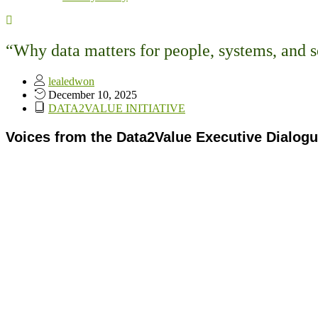
“Why data matters for people, systems, and s
lealedwon
December 10, 2025
DATA2VALUE INITIATIVE
Voices from the Data2Value Executive Dialogue