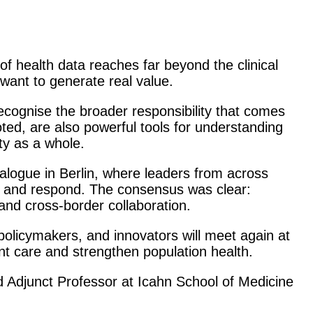
f health data reaches far beyond the clinical
want to generate real value.
recognise the broader responsibility that comes
oted, are also powerful tools for understanding
ty as a whole.
alogue in Berlin, where leaders from across
, and respond. The consensus was clear:
and cross-border collaboration.
policymakers, and innovators will meet again at
t care and strengthen population health.
d Adjunct Professor at Icahn School of Medicine