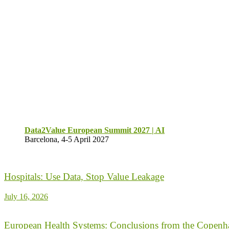
Data2Value European Summit 2027 | AI
Barcelona, 4-5 April 2027
Hospitals: Use Data, Stop Value Leakage
July 16, 2026
European Health Systems: Conclusions from the Copenh