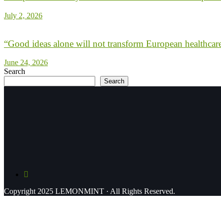
July 2, 2026
“Good ideas alone will not transform European healthcar
June 24, 2026
Search
Search
Copyright 2025 LEMONMINT · All Rights Reserved.