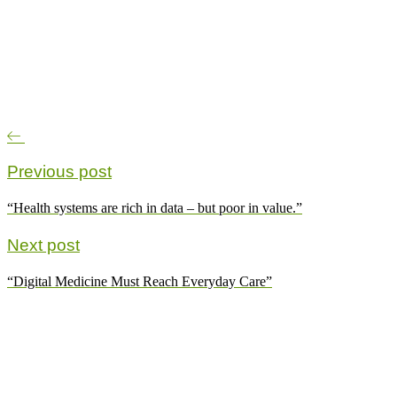
Previous post
“Health systems are rich in data – but poor in value.”
Next post
“Digital Medicine Must Reach Everyday Care”