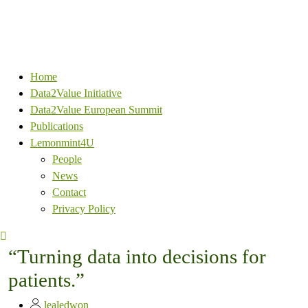
Home
Data2Value Initiative
Data2Value European Summit
Publications
Lemonmint4U
People
News
Contact
Privacy Policy
“Turning data into decisions for
patients.”
lealedwon