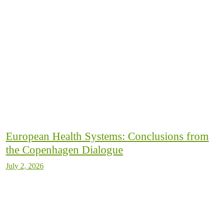
European Health Systems: Conclusions from
the Copenhagen Dialogue
July 2, 2026