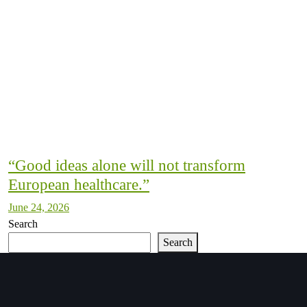
“Good ideas alone will not transform
European healthcare.”
June 24, 2026
Search
Search