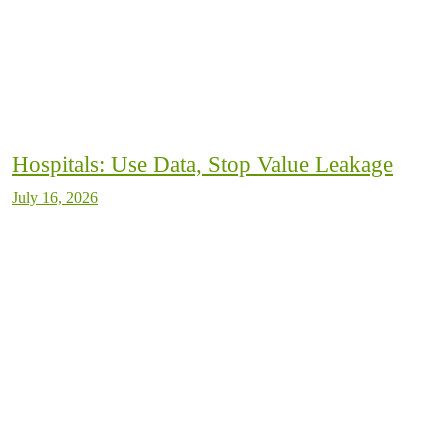
Hospitals: Use Data, Stop Value Leakage
July 16, 2026