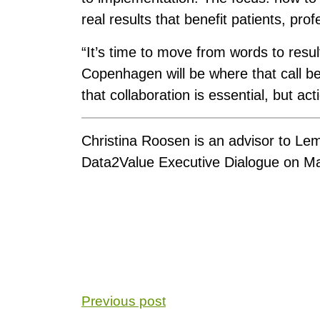
real results that benefit patients, pro
“It’s time to move from words to resul
Copenhagen will be where that call b
that collaboration is essential, but act
Christina Roosen is an advisor to Le
Data2Value Executive Dialogue on M
Previous post