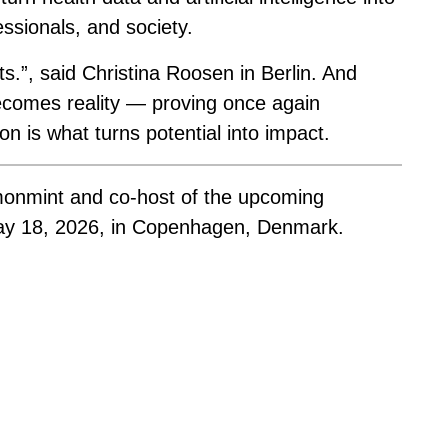
fessionals, and society.
ts.”, said Christina Roosen in Berlin. And
ecomes reality — proving once again
ion is what turns potential into impact.
monmint and co-host of the upcoming
ay 18, 2026, in Copenhagen, Denmark.