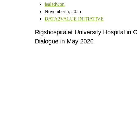
lealedwon
November 5, 2025
DATA2VALUE INITIATIVE
Rigshospitalet University Hospital in
C
Dialogue in May 2026