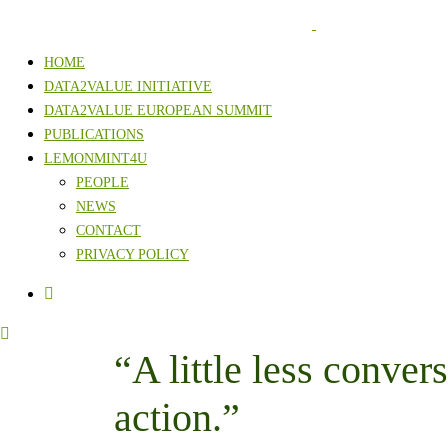
HOME
DATA2VALUE INITIATIVE
DATA2VALUE EUROPEAN SUMMIT
PUBLICATIONS
LEMONMINT4U
PEOPLE
NEWS
CONTACT
PRIVACY POLICY
“A little less convers
action.”