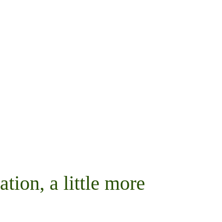
ation, a little more