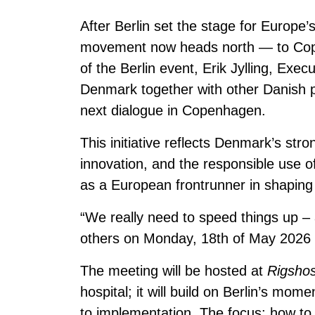
After Berlin set the stage for Europe’
movement now heads north — to Copen
of the Berlin event, Erik Jylling, Exec
Denmark together with other Danish pa
next dialogue in Copenhagen.
This initiative reflects Denmark’s stro
innovation, and the responsible use of
as a European frontrunner in shaping 
“We really need to speed things up – 
others on Monday, 18th of May 2026 
The meeting will be hosted at
Rigshos
hospital; it will build on Berlin’s mo
to implementation. The focus: how to tu