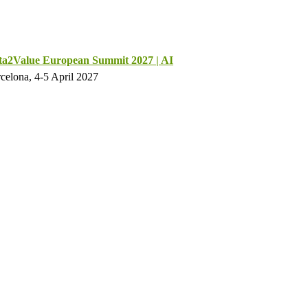
ta2Value European Summit 2027 | AI
celona, 4-5 April 2027