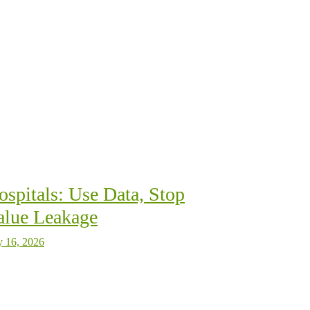
ospitals: Use Data, Stop
alue Leakage
y 16, 2026