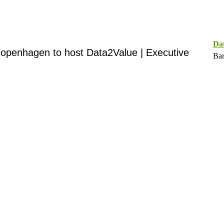
Da
openhagen to host Data2Value | Executive
Bar