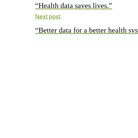
“Health data saves lives.”
Next post
“Better data for a better health sy