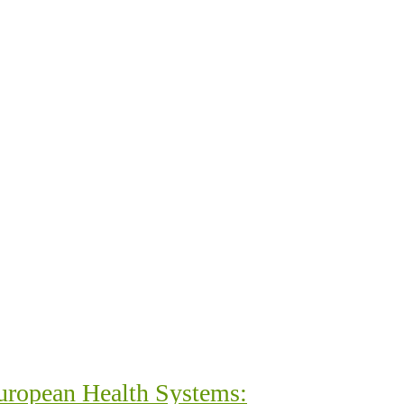
uropean Health Systems: