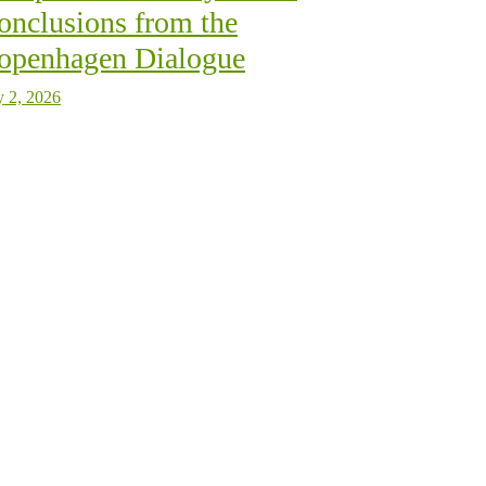
onclusions from the
openhagen Dialogue
y 2, 2026