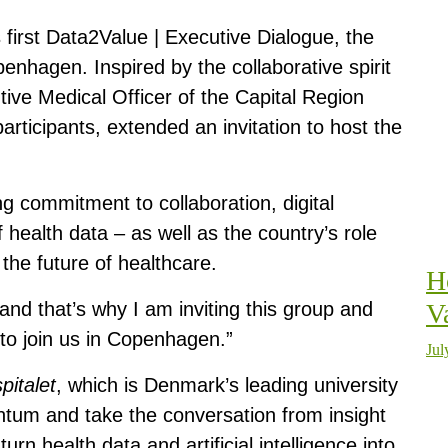
s first Data2Value | Executive Dialogue, the
hagen. Inspired by the collaborative spirit
utive Medical Officer of the Capital Region
rticipants, extended an invitation to host the
ng commitment to collaboration, digital
 health data – as well as the country’s role
the future of healthcare.
H
and that’s why I am inviting this group and
V
to join us in Copenhagen.”
Jul
pitalet
, which is Denmark’s leading university
mentum and take the conversation from insight
rn health data and artificial intelligence into