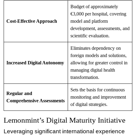
Budget of approximately
€3,000 per hospital, covering
Cost-Effective Approach
model and platform
development, assessments, and
scientific evaluation.
Eliminates dependency on
foreign models and solutions,
Increased Digital Autonomy
allowing for greater control in
managing digital health
transformation.
Sets the basis for continuous
Regular and
monitoring and improvement
Comprehensive Assessments
of digital strategies.
Lemonmint’s Digital Maturity Initiative
Leveraging significant international experience