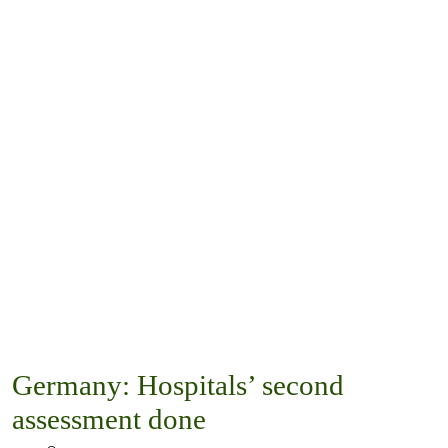
Germany: Hospitals’ second
assessment done