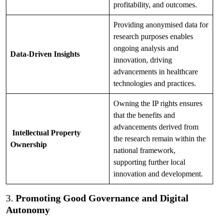
profitability, and outcomes.
Providing anonymised data for
research purposes enables
ongoing analysis and
Data-Driven Insights
innovation, driving
advancements in healthcare
technologies and practices.
Owning the IP rights ensures
that the benefits and
advancements derived from
Intellectual Property
the research remain within the
Ownership
national framework,
supporting further local
innovation and development.
3.
Promoting Good Governance and Digital
Autonomy