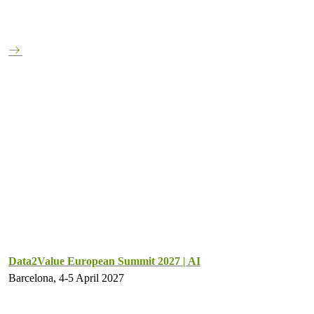
Data2Value European Summit 2027 | AI
Barcelona, 4-5 April 2027