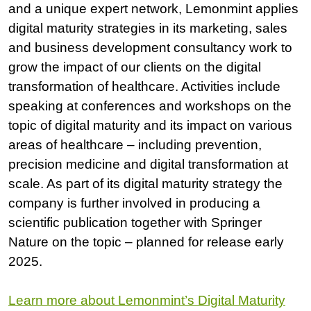
and a unique expert network, Lemonmint applies
digital maturity strategies in its marketing, sales
and business development consultancy work to
grow the impact of our clients on the digital
transformation of healthcare. Activities include
speaking at conferences and workshops on the
topic of digital maturity and its impact on various
areas of healthcare – including prevention,
precision medicine and digital transformation at
scale. As part of its digital maturity strategy the
company is further involved in producing a
scientific publication together with Springer
Nature on the topic – planned for release early
2025.
Learn more about Lemonmint’s Digital Maturity