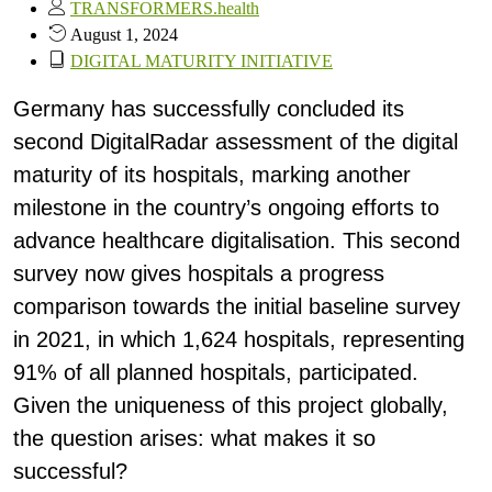
TRANSFORMERS.health
August 1, 2024
DIGITAL MATURITY INITIATIVE
Germany has successfully concluded its
second DigitalRadar assessment of the digital
maturity of its hospitals, marking another
milestone in the country’s ongoing efforts to
advance healthcare digitalisation. This second
survey now gives hospitals a progress
comparison towards the initial baseline survey
in 2021, in which 1,624 hospitals, representing
91% of all planned hospitals, participated.
Given the uniqueness of this project globally,
the question arises: what makes it so
successful?