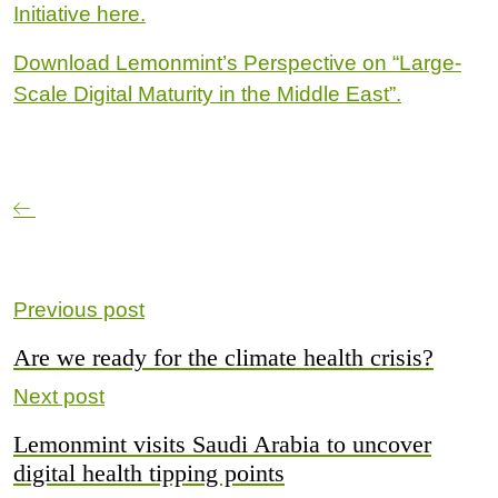
Initiative here.
Download Lemonmint’s Perspective on “Large-
Scale Digital Maturity in the Middle East”.
Previous post
Are we ready for the climate health crisis?
Next post
Lemonmint visits Saudi Arabia to uncover
digital health tipping points