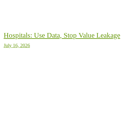
Hospitals: Use Data, Stop Value Leakage
July 16, 2026