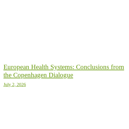
European Health Systems: Conclusions from
the Copenhagen Dialogue
July 2, 2026