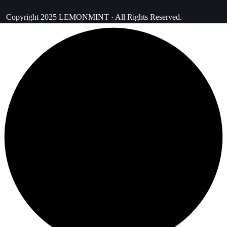
Copyright 2025 LEMONMINT · All Rights Reserved.