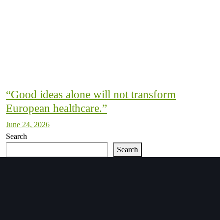
“Good ideas alone will not transform
European healthcare.”
June 24, 2026
Search
Search