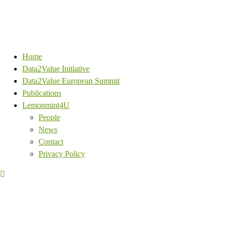
Home
Data2Value Initiative
Data2Value European Summit
Publications
Lemonmint4U
People
News
Contact
Privacy Policy