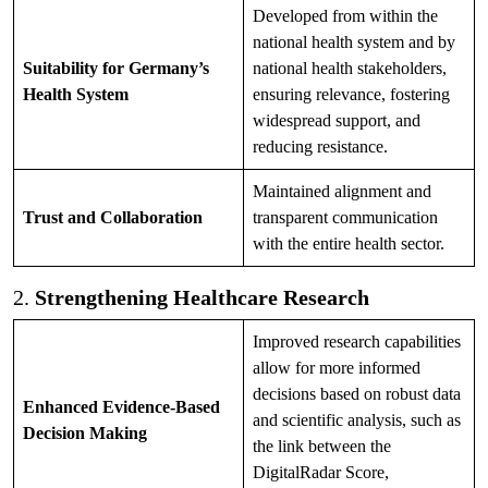
Developed from within the
national health system and by
Suitability for Germany’s
national health stakeholders,
Health System
ensuring relevance, fostering
widespread support, and
reducing resistance.
Maintained alignment and
Trust and Collaboration
transparent communication
with the entire health sector.
2.
Strengthening Healthcare Research
Improved research capabilities
allow for more informed
decisions based on robust data
Enhanced Evidence-Based
and scientific analysis, such as
Decision Making
the link between the
DigitalRadar Score,