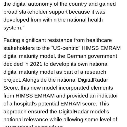
the digital autonomy of the country and gained
broad stakeholder support because it was
developed from within the national health
system.”
Facing significant resistance from healthcare
stakeholders to the “US-centric” HIMSS EMRAM
digital maturity model, the German government
decided in 2021 to develop its own national
digital maturity model as part of a research
project. Alongside the national DigitalRadar
Score, this new model incorporated elements
from HIMSS EMRAM and provided an indicator
of a hospital’s potential EMRAM score. This
approach ensured the DigitalRadar model’s
national relevance while allowing some level of