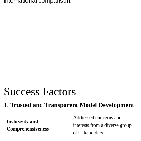
international comparison.
Success Factors
1.
Trusted and Transparent Model Development
Addressed concerns and
Inclusivity and
interests from a diverse group
Comprehensiveness
of stakeholders.