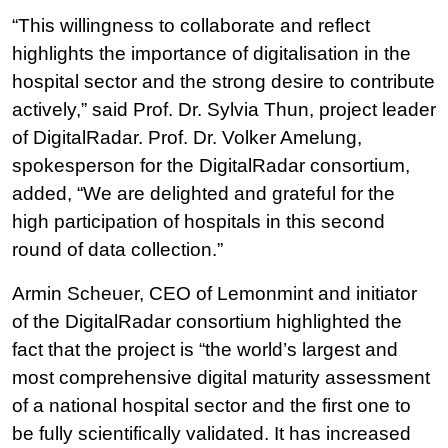
“This willingness to collaborate and reflect
highlights the importance of digitalisation in the
hospital sector and the strong desire to contribute
actively,” said Prof. Dr. Sylvia Thun, project leader
of DigitalRadar. Prof. Dr. Volker Amelung,
spokesperson for the DigitalRadar consortium,
added, “We are delighted and grateful for the
high participation of hospitals in this second
round of data collection.”
Armin Scheuer, CEO of Lemonmint and initiator
of the DigitalRadar consortium highlighted the
fact that the project is “the world’s largest and
most comprehensive digital maturity assessment
of a national hospital sector and the first one to
be fully scientifically validated. It has increased