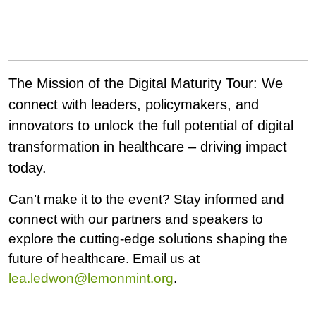
The Mission of the Digital Maturity Tour:
We
connect with leaders, policymakers, and
innovators to unlock the full potential of digital
transformation in healthcare – driving impact
today.
Can’t make it to the event? Stay informed and
connect with our partners and speakers to
explore the cutting-edge solutions shaping the
future of healthcare. Email us at
lea.ledwon@lemonmint.org
.