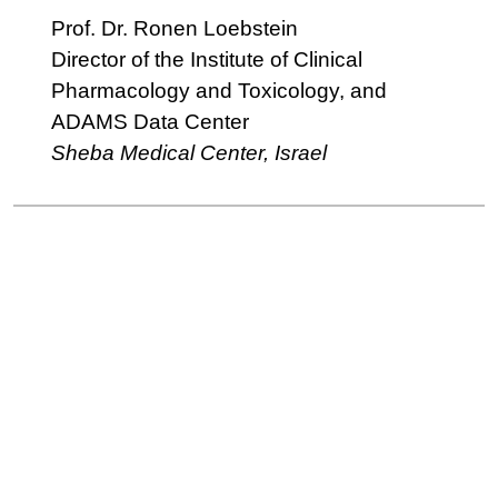
Prof. Dr. Ronen Loebstein
Director of the Institute of Clinical
Pharmacology and Toxicology, and
ADAMS Data Center
Sheba Medical Center, Israel