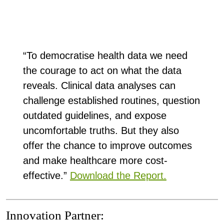
“To democratise health data we need
the courage to act on what the data
reveals. Clinical data analyses can
challenge established routines, question
outdated guidelines, and expose
uncomfortable truths. But they also
offer the chance to improve outcomes
and make healthcare more cost-
effective.”
Download the Report.
Innovation Partner: