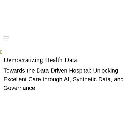
Democratizing Health Data
Towards the Data-Driven Hospital: Unlocking
Excellent Care through AI, Synthetic Data, and
Governance