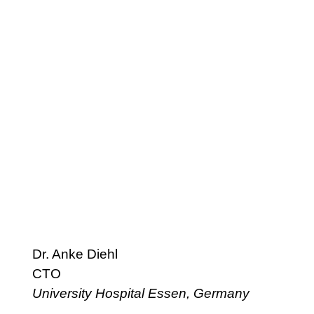
Dr. Anke Diehl
CTO
University Hospital Essen, Germany