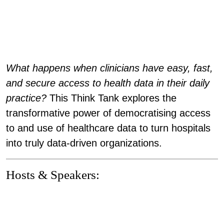
What happens when clinicians have easy, fast,
and secure access to health data in their daily
practice?
This Think Tank explores the
transformative power of
democratising access
to and use of healthcare data
to turn hospitals
into truly data-driven organizations.
Hosts & Speakers: