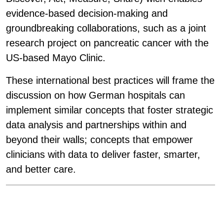
evidence-based decision-making and
groundbreaking collaborations, such as a
joint
research project on pancreatic cancer with the
US-based Mayo Clinic.
These international best practices will frame the
discussion on how German hospitals can
implement similar concepts that foster strategic
data analysis and partnerships within and
beyond their walls; concepts that empower
clinicians with data to deliver faster, smarter,
and better care.