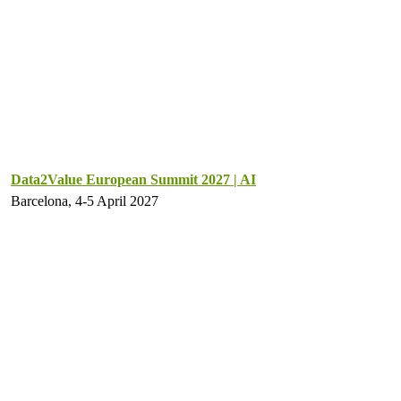
Data2Value European Summit 2027 | AI
Barcelona, 4-5 April 2027