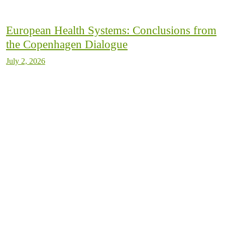
European Health Systems: Conclusions from
the Copenhagen Dialogue
July 2, 2026