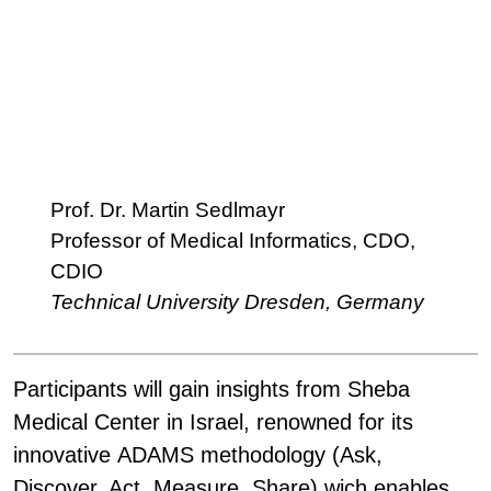
Prof. Dr. Martin Sedlmayr
Professor of Medical Informatics, CDO,
CDIO
Technical University Dresden, Germany
Participants will gain insights from
Sheba
Medical Center
in Israel, renowned for its
innovative ADAMS methodology (Ask,
Discover, Act, Measure, Share) wich enables