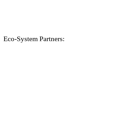
Eco-System Partners: