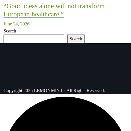
“Good ideas alone will not transform
European healthcare.”
June 24, 2026
Search
Search
Copyright 2025 LEMONMINT · All Rights Reserved.