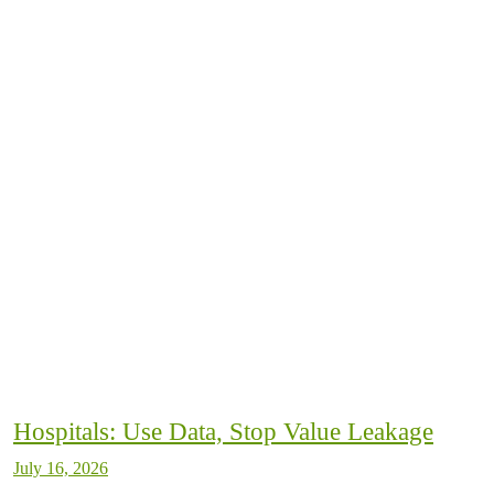
Hospitals: Use Data, Stop Value Leakage
July 16, 2026