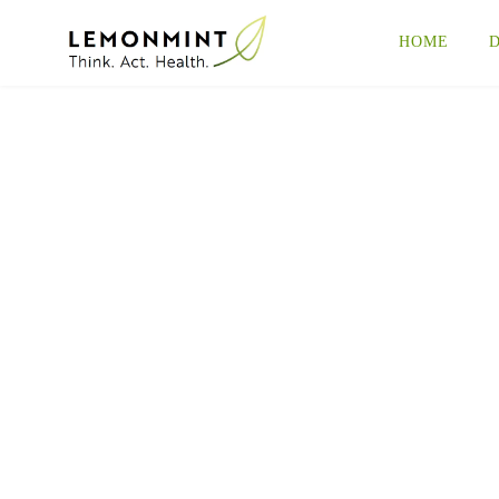
HOME
D