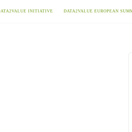
ATA2VALUE INITIATIVE
DATA2VALUE EUROPEAN SUM