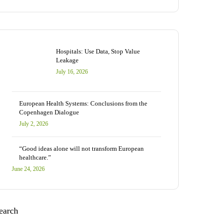
Hospitals: Use Data, Stop Value
Leakage
July 16, 2026
European Health Systems: Conclusions from the
Copenhagen Dialogue
July 2, 2026
“Good ideas alone will not transform European
healthcare.”
June 24, 2026
earch