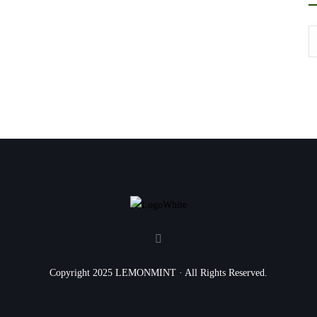
Copyright 2025 LEMONMINT · All Rights Reserved.