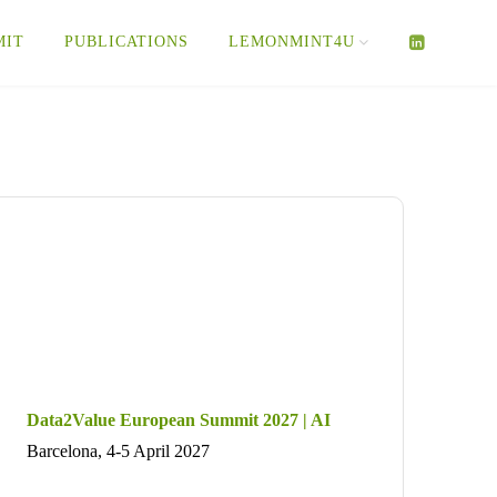
MIT
PUBLICATIONS
LEMONMINT4U
Data2Value European Summit 2027 | AI
Barcelona, 4-5 April 2027