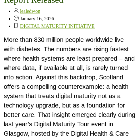
lealedwon
January 16, 2026
DIGITAL MATURITY INITIATIVE
More than 830 million people worldwide live
with diabetes. The numbers are rising fastest
where health systems are least prepared – and
where data, if available at all, is rarely turned
into action. Against this backdrop, Scotland
offers a compelling counterexample: a health
system that treats digital maturity not as a
technology upgrade, but as a foundation for
better care. That insight emerged clearly during
last year’s Digital Maturity Tour event in
Glasgow, hosted by the Digital Health & Care