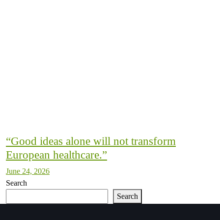
“Good ideas alone will not transform
European healthcare.”
June 24, 2026
Search
Search