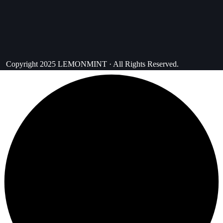
Copyright 2025 LEMONMINT · All Rights Reserved.