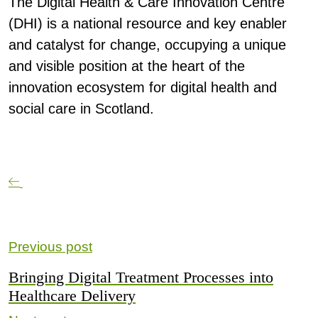
The
Digital Health & Care Innovation Centre
(DHI)
is a national resource and key enabler
and catalyst for change, occupying a unique
and visible position at the heart of the
innovation ecosystem for digital health and
social care in Scotland.
Previous post
Bringing Digital Treatment Processes into
Healthcare Delivery