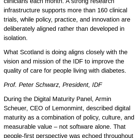
clinicians each month. A strong research
infrastructure supports more than 160 clinical
trials, while policy, practice, and innovation are
deliberately aligned rather than developed in
isolation.
What Scotland is doing aligns closely with the
vision and mission of the IDF to improve the
quality of care for people living with diabetes.
Prof. Peter Schwarz, President, IDF
During the Digital Maturity Panel, Armin
Scheuer, CEO of Lemonmint, described digital
maturity as a combination of policy, culture, and
measurable value – not software alone. That
people-first perspective was echoed throughout