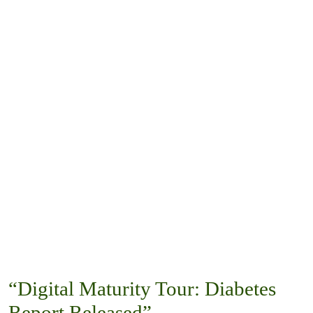
“Digital Maturity Tour: Diabetes
Report Released”