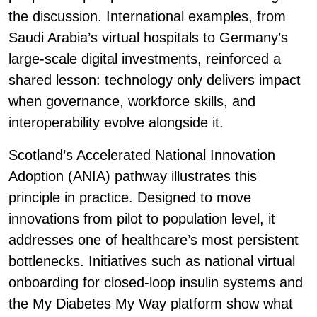
the discussion. International examples, from
Saudi Arabia’s virtual hospitals to Germany’s
large-scale digital investments, reinforced a
shared lesson: technology only delivers impact
when governance, workforce skills, and
interoperability evolve alongside it.
Scotland’s Accelerated National Innovation
Adoption (ANIA) pathway illustrates this
principle in practice. Designed to move
innovations from pilot to population level, it
addresses one of healthcare’s most persistent
bottlenecks. Initiatives such as national virtual
onboarding for closed-loop insulin systems and
the My Diabetes My Way platform show what