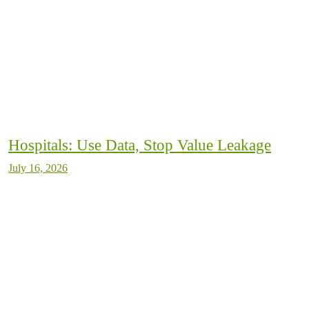
Hospitals: Use Data, Stop Value Leakage
July 16, 2026