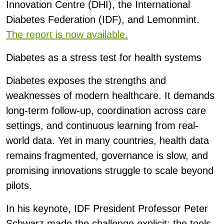
Innovation Centre (DHI), the International
Diabetes Federation (IDF), and Lemonmint.
The report is now available.
Diabetes as a stress test for health systems
Diabetes exposes the strengths and
weaknesses of modern healthcare. It demands
long-term follow-up, coordination across care
settings, and continuous learning from real-
world data. Yet in many countries, health data
remains fragmented, governance is slow, and
promising innovations struggle to scale beyond
pilots.
In his keynote, IDF President Professor Peter
Schwarz made the challenge explicit: the tools