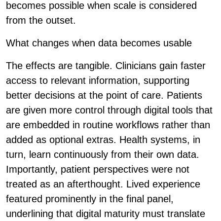
becomes possible when scale is considered
from the outset.
What changes when data becomes usable
The effects are tangible. Clinicians gain faster
access to relevant information, supporting
better decisions at the point of care. Patients
are given more control through digital tools that
are embedded in routine workflows rather than
added as optional extras. Health systems, in
turn, learn continuously from their own data.
Importantly, patient perspectives were not
treated as an afterthought. Lived experience
featured prominently in the final panel,
underlining that digital maturity must translate