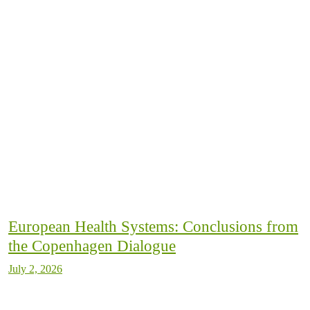
European Health Systems: Conclusions from
the Copenhagen Dialogue
July 2, 2026