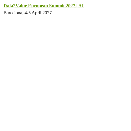
Data2Value European Summit 2027 | AI
Barcelona, 4-5 April 2027