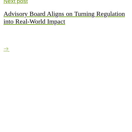
Next post
Advisory Board Aligns on Turning Regulation
into Real-World Impact