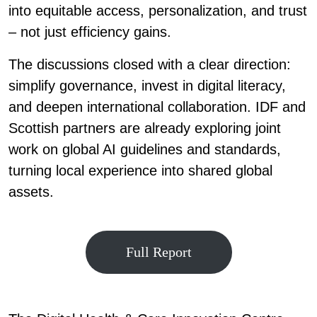
into equitable access, personalization, and trust
– not just efficiency gains.
The discussions closed with a clear direction:
simplify governance, invest in digital literacy,
and deepen international collaboration. IDF and
Scottish partners are already exploring joint
work on global AI guidelines and standards,
turning local experience into shared global
assets.
Full Report