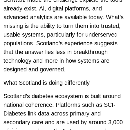
already exist. AI, digital platforms, and
advanced analytics are available today. What’s
missing is the ability to turn them into trusted,
usable systems, particularly for underserved
populations. Scotland’s experience suggests
that the answer lies less in breakthrough
technology and more in how systems are
designed and governed.
What Scotland is doing differently
Scotland’s diabetes ecosystem is built around
national coherence. Platforms such as SCI-
Diabetes link data across primary and
secondary care and are used by around 3,000