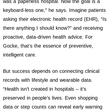
was a paperless hospital. Now the goal is a
keyboard-less one,” he says. Imagine patients
asking their electronic health record (EHR), “Is
there anything I should know?” and receiving
proactive, data-driven health advice. For
Gocke, that’s the essence of preventive,
intelligent care.
But success depends on connecting clinical
records with lifestyle and wearable data.
“Health isn’t created in hospitals – it’s
preserved in people’s lives. Even shopping
data or step counts can reveal early warning