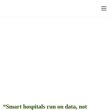
“Smart hospitals run on data, not