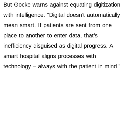
But Gocke warns against equating digitization
with intelligence. “Digital doesn’t automatically
mean smart. If patients are sent from one
place to another to enter data, that’s
inefficiency disguised as digital progress. A
smart hospital aligns processes with
technology – always with the patient in mind.”