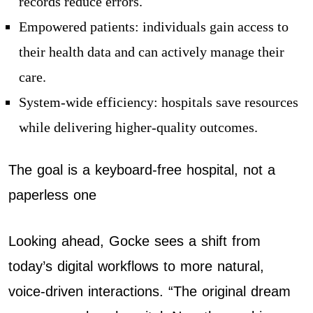
records reduce errors.
Empowered patients: individuals gain access to
their health data and can actively manage their
care.
System-wide efficiency: hospitals save resources
while delivering higher-quality outcomes.
The goal is a keyboard-free hospital, not a
paperless one
Looking ahead, Gocke sees a shift from
today’s digital workflows to more natural,
voice-driven interactions. “The original dream