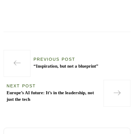
PREVIOUS POST
“Inspiration, but not a blueprint”
NEXT POST
Europe’s AI future: It’s in the leadership, not
just the tech