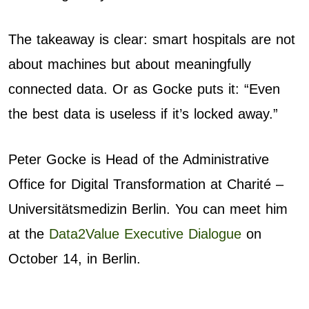
The takeaway is clear: smart hospitals are not
about machines but about meaningfully
connected data. Or as Gocke puts it: “Even
the best data is useless if it’s locked away.”
Peter Gocke
is Head of the Administrative
Office for Digital Transformation at Charité –
Universitätsmedizin Berlin. You can meet him
at the
Data2Value Executive Dialogue
on
October 14, in Berlin.