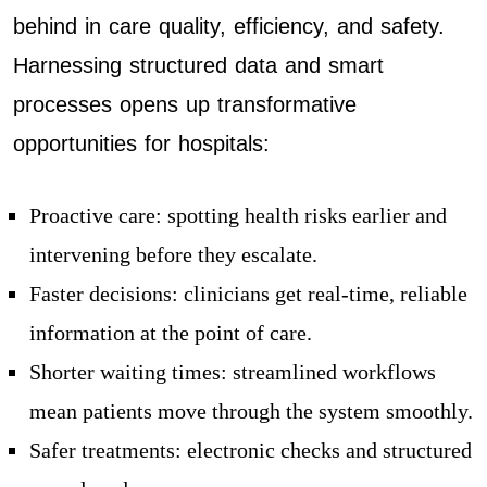
behind in care quality, efficiency, and safety.
Harnessing structured data and smart
processes opens up transformative
opportunities for hospitals:
Proactive care: spotting health risks earlier and
intervening before they escalate.
Faster decisions: clinicians get real-time, reliable
information at the point of care.
Shorter waiting times: streamlined workflows
mean patients move through the system smoothly.
Safer treatments: electronic checks and structured