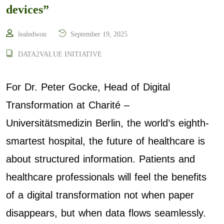
devices”
lealedwon
September 19, 2025
DATA2VALUE INITIATIVE
For Dr. Peter Gocke, Head of Digital
Transformation at Charité –
Universitätsmedizin Berlin, the world’s eighth-
smartest hospital, the future of healthcare is
about structured information. Patients and
healthcare professionals will feel the benefits
of a digital transformation not when paper
disappears, but when data flows seamlessly.