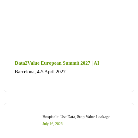
Data2Value European Summit 2027 | AI
Barcelona, 4-5 April 2027
Hospitals: Use Data, Stop Value Leakage
July 16, 2026