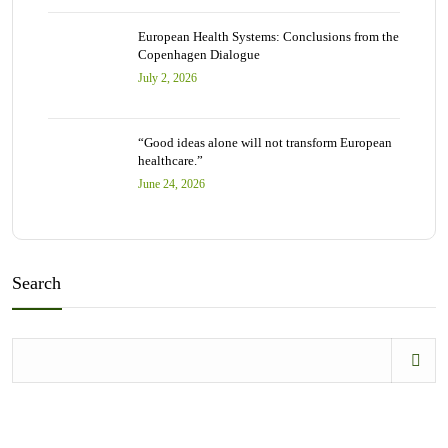
European Health Systems: Conclusions from the
Copenhagen Dialogue
July 2, 2026
“Good ideas alone will not transform European
healthcare.”
June 24, 2026
Search