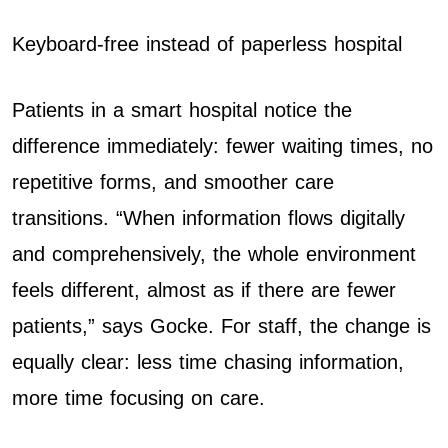
Keyboard-free instead of paperless hospital
Patients in a smart hospital notice the
difference immediately: fewer waiting times, no
repetitive forms, and smoother care
transitions. “When information flows digitally
and comprehensively, the whole environment
feels different, almost as if there are fewer
patients,” says Gocke. For staff, the change is
equally clear: less time chasing information,
more time focusing on care.