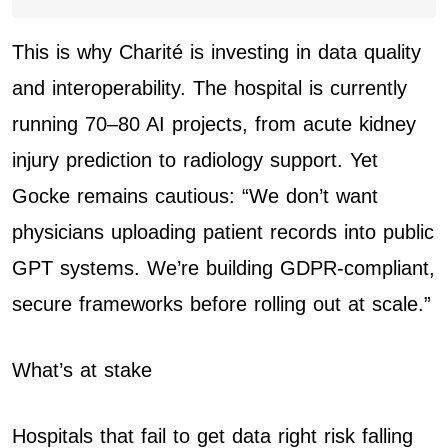
This is why Charité is investing in data quality
and interoperability. The hospital is currently
running 70–80 AI projects, from acute kidney
injury prediction to radiology support. Yet
Gocke remains cautious: “We don’t want
physicians uploading patient records into public
GPT systems. We’re building GDPR-compliant,
secure frameworks before rolling out at scale.”
What’s at stake
Hospitals that fail to get data right risk falling