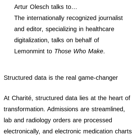
Artur Olesch talks to…
The internationally recognized journalist
and editor, specializing in healthcare
digitalization, talks on behalf of
Lemonmint to
Those Who Make
.
Structured data is the real game-changer
At Charité, structured data lies at the heart of
transformation. Admissions are streamlined,
lab and radiology orders are processed
electronically, and electronic medication charts