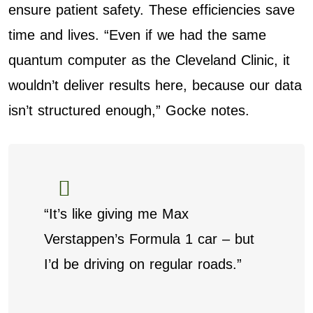
ensure patient safety. These efficiencies save
time and lives. “Even if we had the same
quantum computer as the Cleveland Clinic, it
wouldn’t deliver results here, because our data
isn’t structured enough,” Gocke notes.
“It’s like giving me Max
Verstappen’s Formula 1 car – but
I’d be driving on regular roads.”