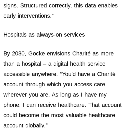
signs. Structured correctly, this data enables
early interventions.”
Hospitals as always-on services
By 2030, Gocke envisions Charité as more
than a hospital – a digital health service
accessible anywhere. “You’d have a Charité
account through which you access care
wherever you are. As long as I have my
phone, I can receive healthcare. That account
could become the most valuable healthcare
account globally.”