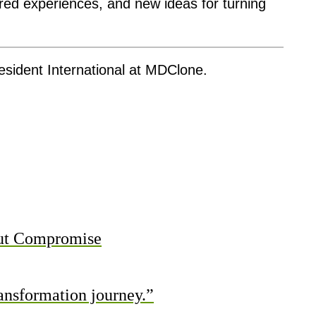
red experiences, and new ideas for turning
esident International at MDClone.
out Compromise
ransformation journey.”