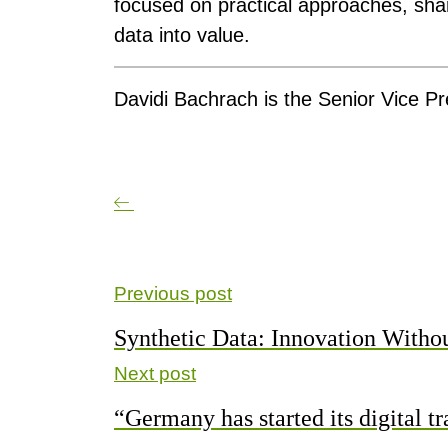
focused on practical approaches, sha
data into value.
Davidi Bachrach is the Senior Vice Pr
Previous post
Synthetic Data: Innovation With
Next post
“Germany has started its digital t