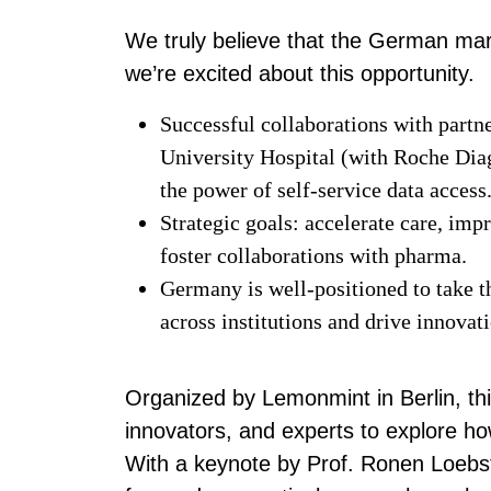
We truly believe that the German mar
we’re excited about this opportunity.
Successful collaborations with partn
University Hospital (with Roche Dia
the power of self-service data access
Strategic goals: accelerate care, imp
foster collaborations with pharma.
Germany is well-positioned to take t
across institutions and drive innova
Organized by Lemonmint in Berlin, th
innovators, and experts to explore h
With a keynote by Prof. Ronen Loebst