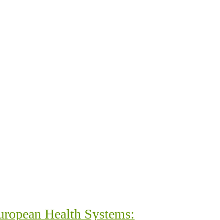
uropean Health Systems: