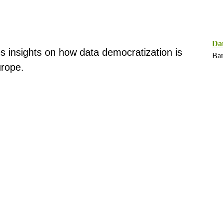
Da
s insights on how data democratization is
Bar
rope.