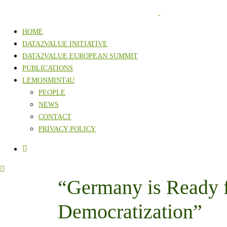
HOME
DATA2VALUE INITIATIVE
DATA2VALUE EUROPEAN SUMMIT
PUBLICATIONS
LEMONMINT4U
PEOPLE
NEWS
CONTACT
PRIVACY POLICY
“Germany is Ready 
Democratization”