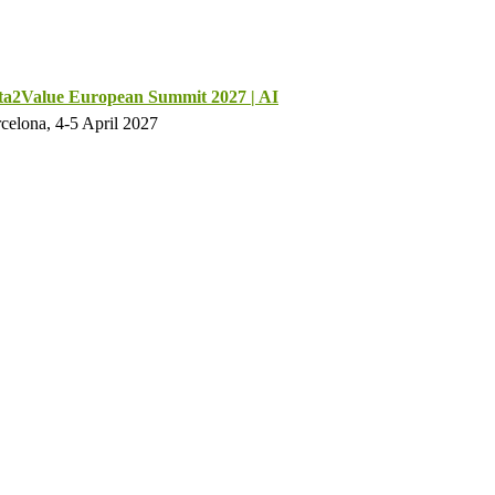
ta2Value European Summit 2027 | AI
celona, 4-5 April 2027