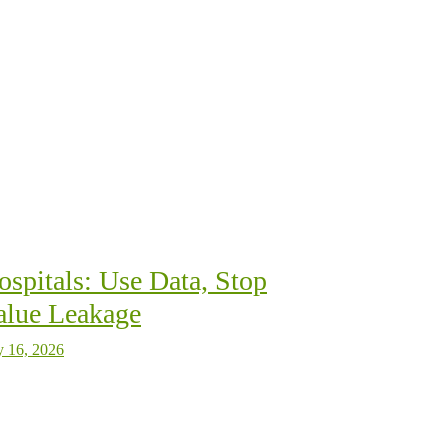
ospitals: Use Data, Stop
alue Leakage
y 16, 2026