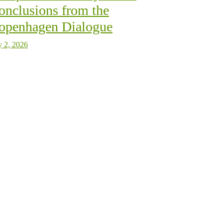
onclusions from the
openhagen Dialogue
y 2, 2026