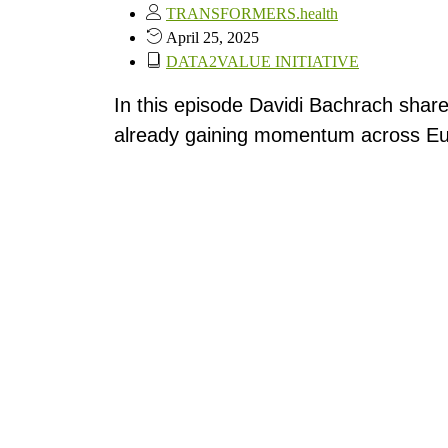
TRANSFORMERS.health
April 25, 2025
DATA2VALUE INITIATIVE
In this episode Davidi Bachrach share
already gaining momentum across Eu