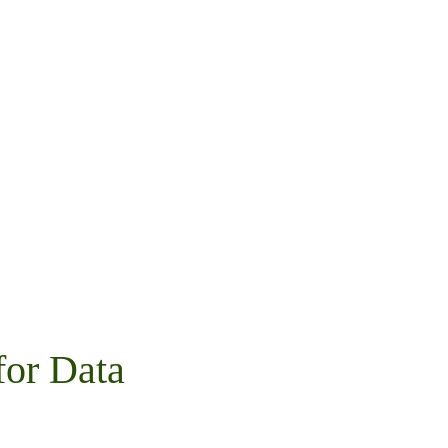
for Data