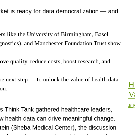
ket is ready for data democratization — and
ers like the University of Birmingham, Basel
gnostics), and Manchester Foundation Trust show
.
rove quality, reduce costs, boost research, and
he next step — to unlock the value of health data
H
tion.
V
Jul
is Think Tank gathered healthcare leaders,
ow health data can drive meaningful change.
ein (Sheba Medical Center), the discussion