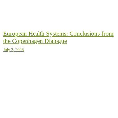
European Health Systems: Conclusions from
the Copenhagen Dialogue
July 2, 2026