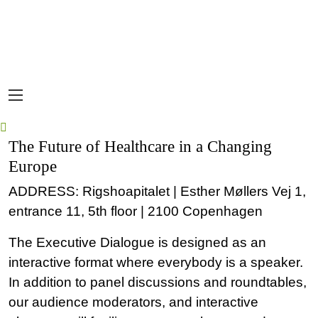
The Future of Healthcare in a Changing
Europe
ADDRESS: Rigshoapitalet | Esther Møllers Vej 1,
entrance 11, 5th floor | 2100 Copenhagen
The Executive Dialogue is designed as an
interactive format where everybody is a speaker.
In addition to panel discussions and roundtables,
our audience moderators, and interactive