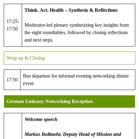
Think. Act. Health – Synthesis & Reflections
17:25-
Moderator-led plenary synthesizing key insights from
17:50
the eight roundtables, followed by closing reflections
and next steps.
Wrap up & Closing
Bus departure for informal evening networking dinner
17:50
event
German Embassy Networking Reception
Welcome speech
Markus Bollmohr, Deputy Head of Mission and