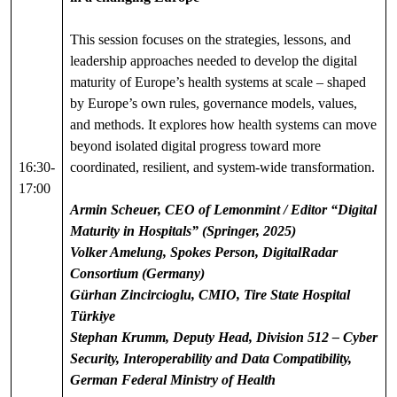
This session focuses on the strategies, lessons, and
leadership approaches needed to develop the digital
maturity of Europe’s health systems at scale – shaped
by Europe’s own rules, governance models, values,
and methods. It explores how health systems can move
beyond isolated digital progress toward more
16:30-
coordinated, resilient, and system-wide transformation.
17:00
Armin Scheuer, CEO of Lemonmint / Editor “Digital
Maturity in Hospitals” (Springer, 2025)
Volker Amelung, Spokes Person, DigitalRadar
Consortium (Germany)
Gürhan Zincircioglu, CMIO, Tire State Hospital
Türkiye
Stephan Krumm, Deputy Head, Division 512 – Cyber
Security, Interoperability and Data Compatibility,
German Federal Ministry of Health