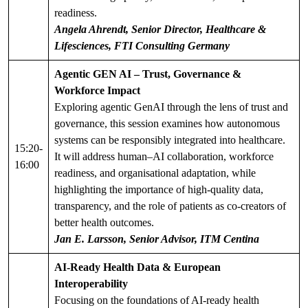
readiness.
Angela Ahrendt, Senior Director, Healthcare &
Lifesciences, FTI Consulting Germany
Agentic GEN AI – Trust, Governance &
Workforce Impact
Exploring agentic GenAI through the lens of trust and
governance, this session examines how autonomous
systems can be responsibly integrated into healthcare.
15:20-
It will address human–AI collaboration, workforce
16:00
readiness, and organisational adaptation, while
highlighting the importance of high-quality data,
transparency, and the role of patients as co-creators of
better health outcomes.
Jan E. Larsson, Senior Advisor, ITM Centina
AI-Ready Health Data & European
Interoperability
Focusing on the foundations of AI-ready health