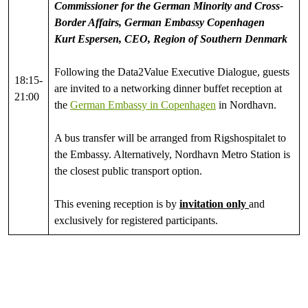
Commissioner for the German Minority and Cross-
Border Affairs, German Embassy Copenhagen
Kurt Espersen, CEO, Region of Southern Denmark
Following the Data2Value Executive Dialogue, guests
18:15-
are invited to a networking dinner buffet reception at
21:00
the
German Embassy in Copenhagen
in Nordhavn.
A bus transfer will be arranged from Rigshospitalet to
the Embassy. Alternatively, Nordhavn Metro Station is
the closest public transport option.
This evening reception is by
invitation only
and
exclusively for registered participants.