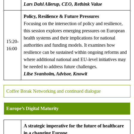
Lars Dahl Allerup, CEO, Rethink Value
Policy, Resilience & Future Pressures
Focusing on the intersection of policy and resilience,
this session explores emerging pressures on European
health systems and their implications for national
15:20-
authorities and funding models. It examines how
16:00
resilience can be sustained within ongoing reforms and
where additional national and EU-level initiatives may
be needed to address future challenges.
Lilse Svanholm, Advisor, Knowit
Coffee Break Networking and continued dialogue
Europe’s Digital Maturity
A strategic imperative for the future of healthcare
in a changing Europe