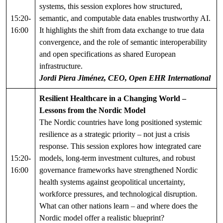
systems, this session explores how structured,
15:20-
semantic, and computable data enables trustworthy AI.
16:00
It highlights the shift from data exchange to true data
convergence, and the role of semantic interoperability
and open specifications as shared European
infrastructure.
Jordi Piera Jiménez, CEO, Open EHR International
Resilient Healthcare in a Changing World –
Lessons from the Nordic Model
The Nordic countries have long positioned systemic
resilience as a strategic priority – not just a crisis
response. This session explores how integrated care
15:20-
models, long-term investment cultures, and robust
16:00
governance frameworks have strengthened Nordic
health systems against geopolitical uncertainty,
workforce pressures, and technological disruption.
What can other nations learn – and where does the
Nordic model offer a realistic blueprint?