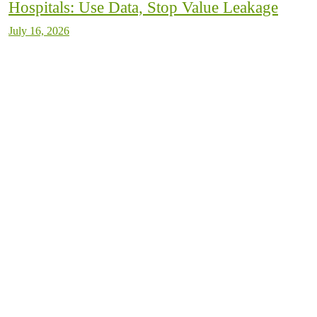
Hospitals: Use Data, Stop Value Leakage
July 16, 2026