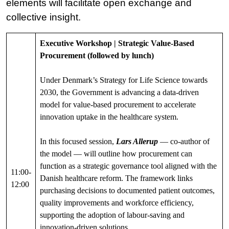
elements will facilitate open exchange and
collective insight.
Executive Workshop | Strategic Value-Based
Procurement (followed by lunch)
Under Denmark’s Strategy for Life Science towards
2030, the Government is advancing a data-driven
model for value-based procurement to accelerate
innovation uptake in the healthcare system.
In this focused session,
Lars Allerup
— co-author of
the model — will outline how procurement can
function as a strategic governance tool aligned with the
11:00-
Danish healthcare reform. The framework links
12:00
purchasing decisions to documented patient outcomes,
quality improvements and workforce efficiency,
supporting the adoption of labour-saving and
innovation-driven solutions.