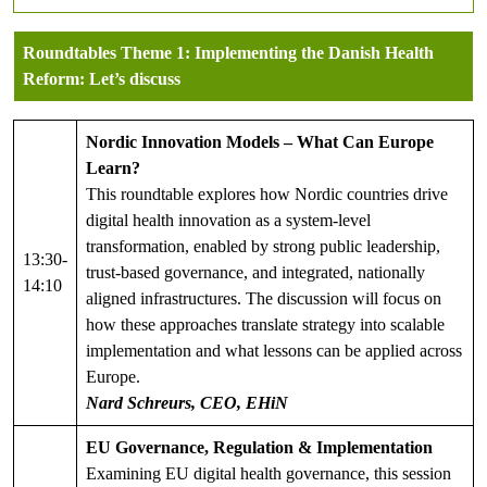
Roundtables
Theme 1
:
Implementing the Danish Health
Reform: Let’s discuss
Nordic Innovation Models – What Can Europe
Learn?
This roundtable explores how Nordic countries drive
digital health innovation as a system-level
transformation, enabled by strong public leadership,
13:30-
trust-based governance, and integrated, nationally
14:10
aligned infrastructures. The discussion will focus on
how these approaches translate strategy into scalable
implementation and what lessons can be applied across
Europe.
Nard Schreurs, CEO, EHiN
EU Governance, Regulation & Implementation
Examining EU digital health governance, this session