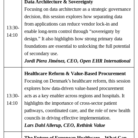
Data Architecture & Sovereignty
Focusing on data architecture as a strategic governance
decision, this session explores how separating data
from applications can reduce vendor lock-in and
13:30-
enable long-term control through “sovereignty by
14:10
design.” It also highlights how strong primary data
foundations are essential to unlocking the full potential
of secondary use.
Jordi Piera Jiménez, CEO, Open EHR International
Healthcare Reform & Value-Based Procurement
Focusing on Denmark’s healthcare reform, this session
explores how data-driven value-based procurement
13:30-
acts as a key enabler across regions and hospitals. It
14:10
highlights the importance of cross-sector patient
pathways, coordinated care, and the role of new health
councils in driving effective implementation.
Lars Dahl Allerup, CEO, Rethink Value
The Future of European Healthcare – What Can