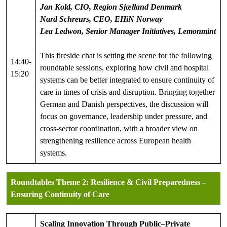
Jan Kold, CIO, Region Sjælland Denmark
Nard Schreurs, CEO, EHiN
Norway
Lea Ledwon, Senior Manager Initiatives, Lemonmint
This fireside chat is setting the scene for the following
14:40-
roundtable sessions, exploring how civil and hospital
15:20
systems can be better integrated to ensure continuity of
care in times of crisis and disruption. Bringing together
German and Danish perspectives, the discussion will
focus on governance, leadership under pressure, and
cross-sector coordination, with a broader view on
strengthening resilience across European health
systems.
Roundtables
Theme 2:
Resilience & Civil Preparedness –
Ensuring Continuity of Care
Scaling Innovation Through Public–Private