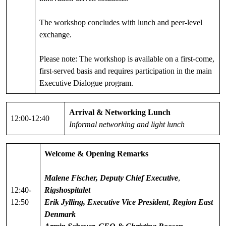
The workshop concludes with lunch and peer-level
exchange.
Please note: The workshop is available on a first-come,
first-served basis and requires participation in the main
Executive Dialogue program.
Arrival & Networking Lunch
12:00-12:40
Informal networking and light lunch
Welcome & Opening Remarks
Malene Fischer,
Deputy Chief Executive
,
12:40-
Rigshospitalet
12:50
Erik Jylling, Executive Vice President
,
Region East
Denmark