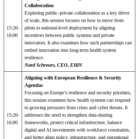
Collaboration
Exploring public–private collaboration as a key driver
of scale, this session focuses on how to move from
15:20-
pilots to national-level deployment by aligning
16:00
incentives between public systems and private
innovators. It also examines how such partnerships can
embed innovation into long-term health system
resilience.
Nard Schreurs, CEO, EHiN
Aligning with European Resilience & Security
Agendas
Focusing on Europe’s resilience and security priorities,
this session examines how health systems can respond
to growing pressures from crises and cyber threats. It
15:20-
addresses the need to strengthen data-sharing
16:00
frameworks, protect critical infrastructure, balance
digital and AI investments with workforce constraints,
and better align policy, infrastructure, and operational