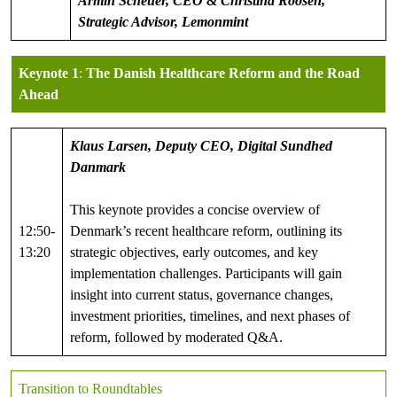
Armin Scheuer, CEO & Christina Roosen,
Strategic Advisor, Lemonmint
Keynote 1
:
The Danish Healthcare Reform and the Road
Ahead
Klaus Larsen, Deputy CEO, Digital Sundhed
Danmark
This keynote provides a concise overview of
12:50-
Denmark’s recent healthcare reform, outlining its
13:20
strategic objectives, early outcomes, and key
implementation challenges. Participants will gain
insight into current status, governance changes,
investment priorities, timelines, and next phases of
reform, followed by moderated Q&A.
Transition to Roundtables