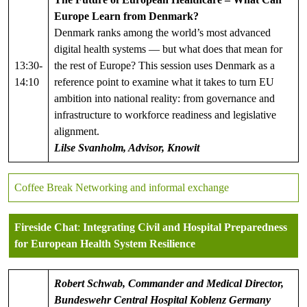
Europe Learn from Denmark?
Denmark ranks among the world’s most advanced
digital health systems — but what does that mean for
13:30-
the rest of Europe? This session uses Denmark as a
14:10
reference point to examine what it takes to turn EU
ambition into national reality: from governance and
infrastructure to workforce readiness and legislative
alignment.
Lilse Svanholm, Advisor, Knowit
Coffee Break Networking and informal exchange
Fireside Chat
:
Integrating Civil and Hospital Preparedness
for European Health System Resilience
Robert Schwab, Commander and Medical Director,
Bundeswehr Central Hospital Koblenz
Germany