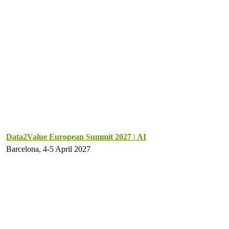
Data2Value European Summit 2027 | AI
Barcelona, 4-5 April 2027