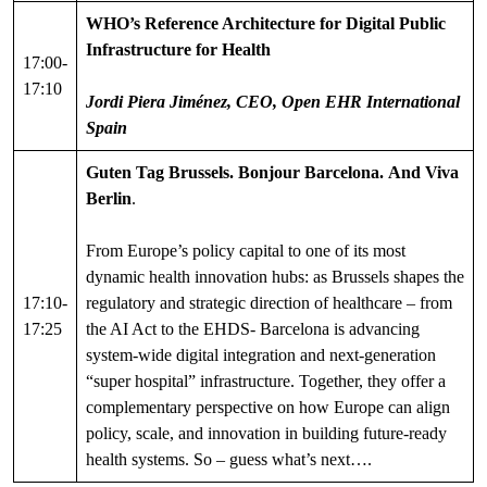
WHO’s Reference Architecture for Digital Public
Infrastructure for Health
17:00-
17:10
Jordi Piera Jiménez, CEO, Open EHR International
Spain
Guten Tag Brussels. Bonjour Barcelona.
And Viva
Berlin
.
From Europe’s policy capital to one of its most
dynamic health innovation hubs: as Brussels shapes the
17:10-
regulatory and strategic direction of healthcare – from
17:25
the AI Act to the EHDS- Barcelona is advancing
system-wide digital integration and next-generation
“super hospital” infrastructure. Together, they offer a
complementary perspective on how Europe can align
policy, scale, and innovation in building future-ready
health systems. So – guess what’s next….