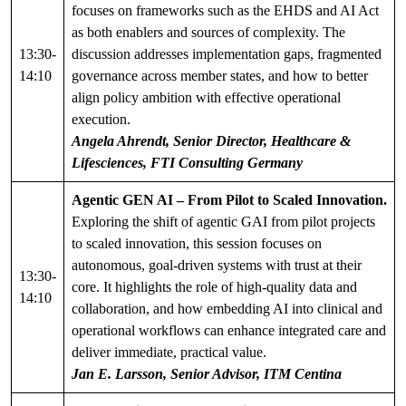
focuses on frameworks such as the EHDS and AI Act
as both enablers and sources of complexity. The
13:30-
discussion addresses implementation gaps, fragmented
14:10
governance across member states, and how to better
align policy ambition with effective operational
execution.
Angela Ahrendt, Senior Director, Healthcare &
Lifesciences, FTI Consulting Germany
Agentic GEN AI – From Pilot to Scaled Innovation.
Exploring the shift of agentic GAI from pilot projects
to scaled innovation, this session focuses on
autonomous, goal-driven systems with trust at their
13:30-
core. It highlights the role of high-quality data and
14:10
collaboration, and how embedding AI into clinical and
operational workflows can enhance integrated care and
deliver immediate, practical value.
Jan E. Larsson, Senior Advisor, ITM Centina