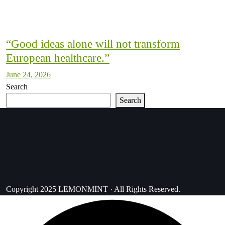
“Good ideas alone will not transform
European healthcare.”
June 24, 2026
Search
Search
Copyright 2025 LEMONMINT · All Rights Reserved.