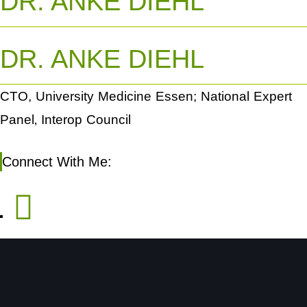
DR. ANKE DIEHL
DR. ANKE DIEHL
CTO, University Medicine Essen; National Expert
Panel‚ Interop Council
Connect With Me: