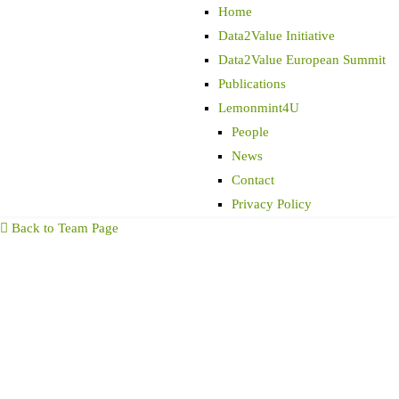
Home
Data2Value Initiative
Data2Value European Summit
Publications
Lemonmint4U
People
News
Contact
Privacy Policy
Back to Team Page