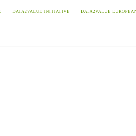
E
DATA2VALUE INITIATIVE
DATA2VALUE EUROPEA