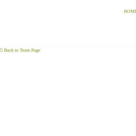
HOM
Back to Team Page