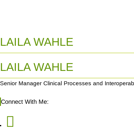
LAILA WAHLE
LAILA WAHLE
Senior Manager Clinical Processes and Interoperabil
Connect With Me: