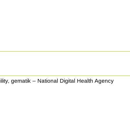
ity, gematik – National Digital Health Agency