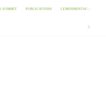
N SUMMIT
PUBLICATIONS
LEMONMINT4U