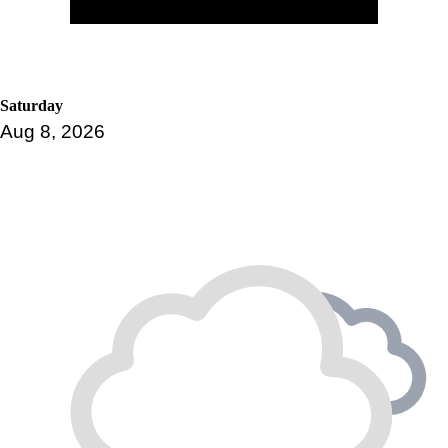
Saturday
Aug 8, 2026