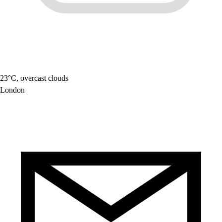
23°C, overcast clouds
London