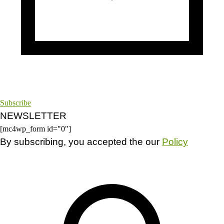
Subscribe
NEWSLETTER
[mc4wp_form id="0"]
By subscribing, you accepted the our
Policy