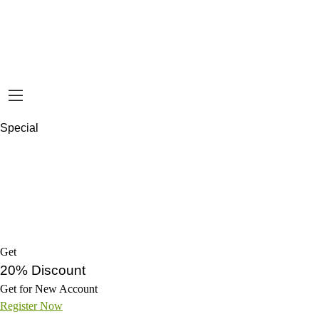
Special
Get
20% Discount
Get for New Account
Register Now