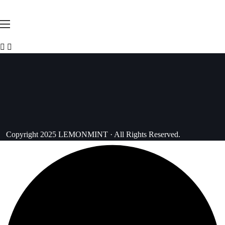
Copyright 2025 LEMONMINT · All Rights Reserved.